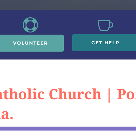


GET HELP
VOLUNTEER
Catholic Church | 
a.