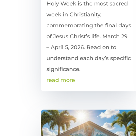
Holy Week is the most sacred
week in Christianity,
commemorating the final days
of Jesus Christ’s life. March 29
– April 5, 2026. Read on to
understand each day’s specific
significance.
read more