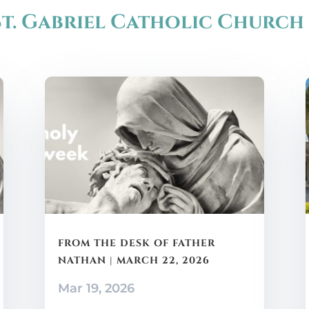
t. Gabriel Catholic Church
FROM THE DESK OF FATHER
NATHAN | MARCH 22, 2026
Mar 19, 2026