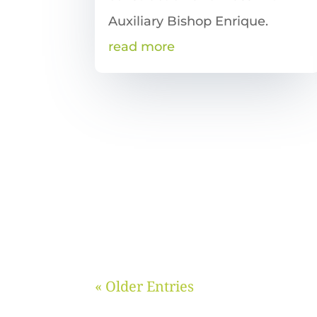
Auxiliary Bishop Enrique.
read more
« Older Entries