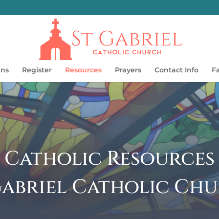
ins
Register
Resources
Prayers
Contact Info
F
Catholic Resources
 Gabriel Catholic Chu