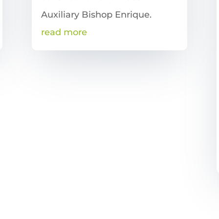
Auxiliary Bishop Enrique.
read more