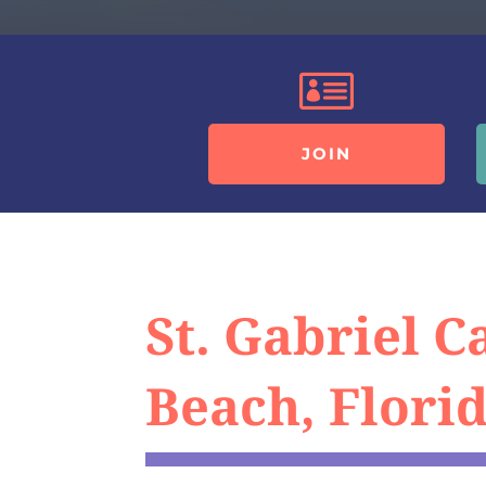

JOIN
St. Gabriel 
Beach, Florid