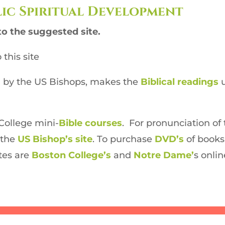
ic Spiritual Development
to the suggested site.
 this site
ed by the US Bishops, makes the
Biblical readings
u
College mini-
Bible courses
. For pronunciation of 
m the
US Bishop’s site
. To purchase
DVD’s
of books
tes are
Boston College’s
and
Notre Dame’
s onli