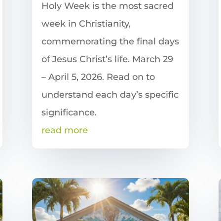
Holy Week is the most sacred
week in Christianity,
commemorating the final days
of Jesus Christ’s life. March 29
– April 5, 2026. Read on to
understand each day’s specific
significance.
read more