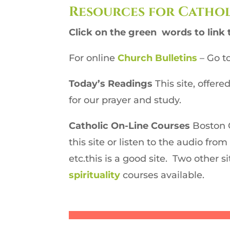
Resources for Cathol
Click on the green words to link 
For online
Church Bulletins
–
Go to
Today’s Readings
This site, offer
for our prayer and study.
Catholic On-Line Courses
Boston 
this site or listen to the audio fro
etc.this is a good site. Two other si
spirituality
courses available.