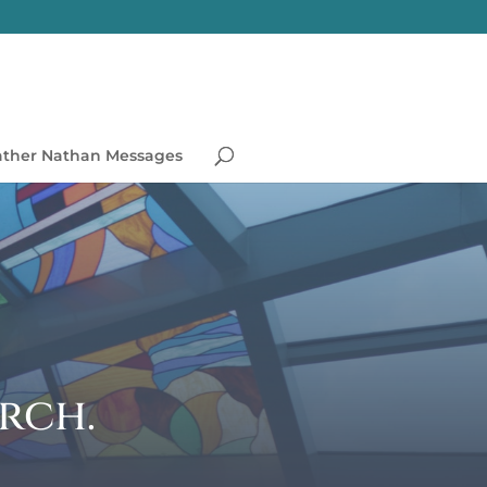
ather Nathan Messages
rch.