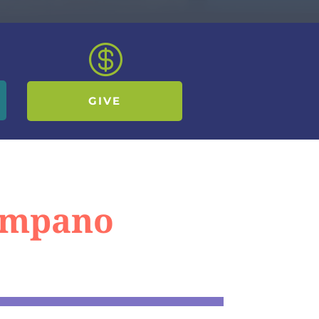

GIVE
Pompano