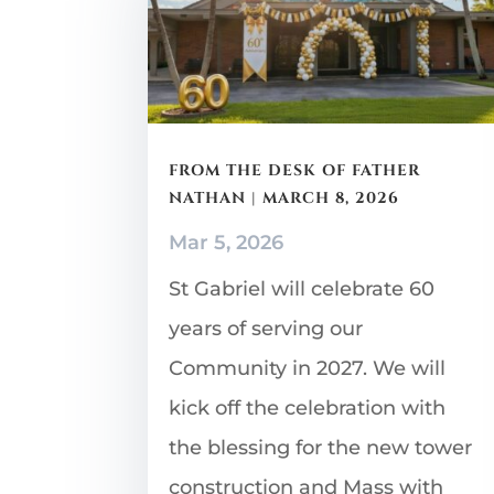
FROM THE DESK OF FATHER
NATHAN | MARCH 8, 2026
Mar 5, 2026
St Gabriel will celebrate 60
years of serving our
Community in 2027. We will
kick off the celebration with
the blessing for the new tower
construction and Mass with