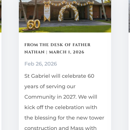
FROM THE DESK OF FATHER
NATHAN | MARCH 1, 2026
Feb 26, 2026
St Gabriel will celebrate 60
years of serving our
Community in 2027. We will
kick off the celebration with
the blessing for the new tower
construction and Mass with