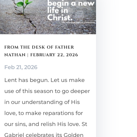
FROM THE DESK OF FATHER
NATHAN | FEBRUARY 22, 2026
Feb 21, 2026
Lent has begun. Let us make
use of this season to go deeper
in our understanding of His
love, to make reparations for
our sins, and relish His love. St
Gabriel celebrates its Golden