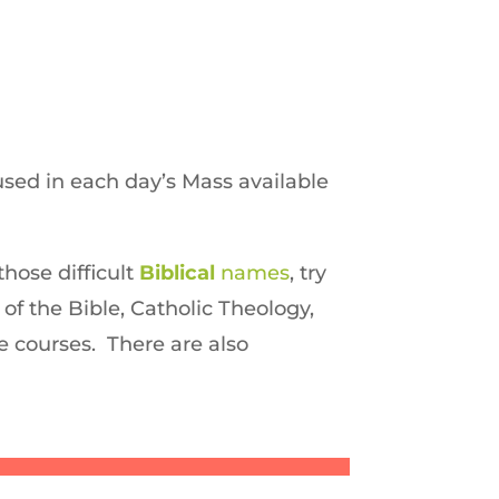
sed in each day’s Mass available
those difficult
Biblical
names
, try
 of the Bible, Catholic Theology,
ne courses. There are also