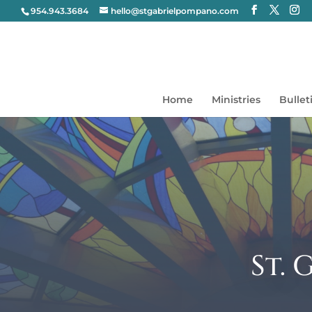
954.943.3684
hello@stgabrielpompano.com
Home
Ministries
Bullet
St.