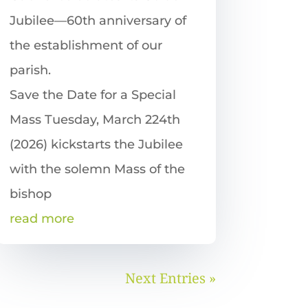
Jubilee—60th anniversary of
the establishment of our
parish.
Save the Date for a Special
Mass Tuesday, March 224th
(2026) kickstarts the Jubilee
with the solemn Mass of the
bishop
read more
Next Entries »