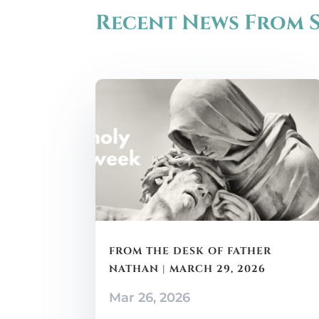
Recent News From S
FROM THE DESK OF FATHER
NATHAN | MARCH 29, 2026
Mar 26, 2026