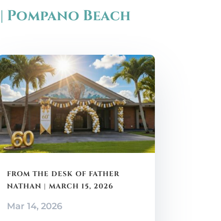
 | Pompano Beach
FROM THE DESK OF FATHER
NATHAN | MARCH 15, 2026
Mar 14, 2026