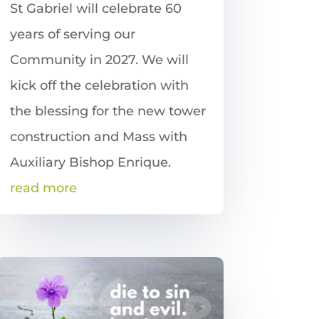
St Gabriel will celebrate 60
years of serving our
Community in 2027. We will
kick off the celebration with
the blessing for the new tower
construction and Mass with
Auxiliary Bishop Enrique.
read more