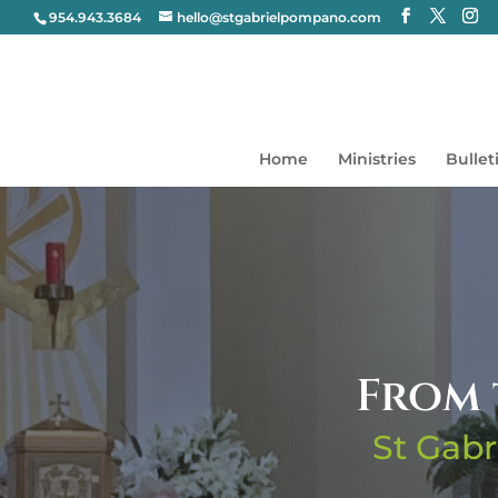
954.943.3684
hello@stgabrielpompano.com
Home
Ministries
Bullet
From 
St Gabr