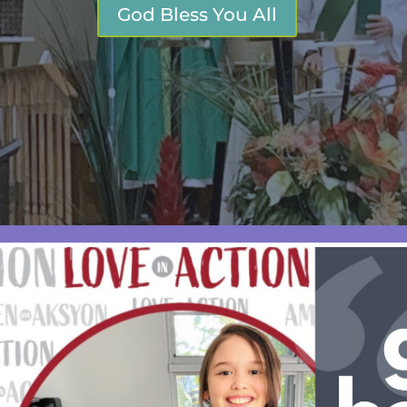
God Bless You All