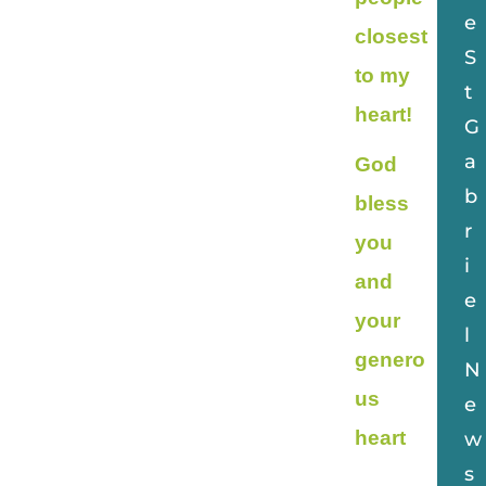
e
closest
S
to my
t
heart!
G
a
God
b
bless
r
you
i
and
e
your
l
genero
N
us
e
heart
w
s