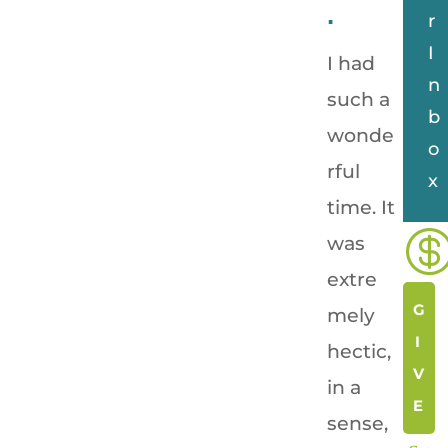
.
r
I
I had
n
such a
b
wonde
o
rful
x
time. It
was
extre
G
mely
I
hectic,
V
in a
E
sense,