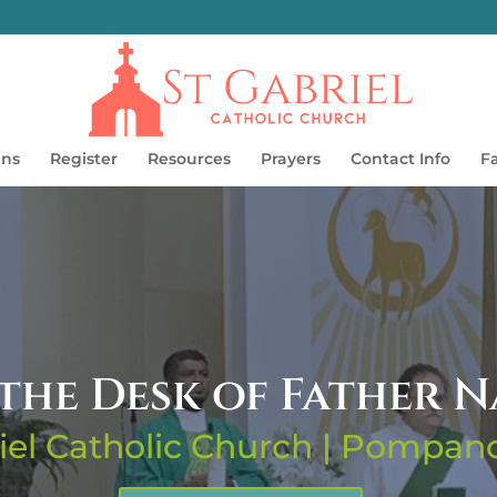
ins
Register
Resources
Prayers
Contact Info
F
the Desk of Father 
iel Catholic Church | Pompa