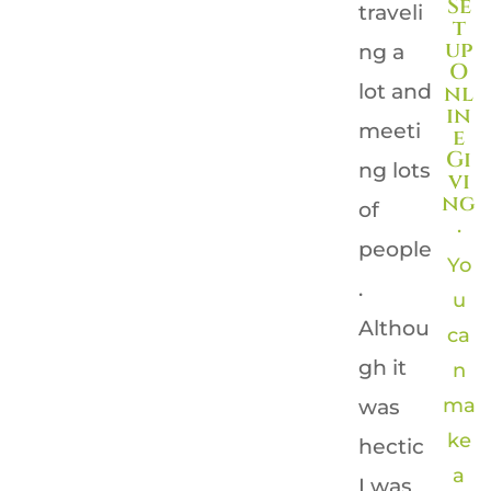
Se
traveli
t
up
ng a
O
lot and
nl
in
meeti
e
Gi
ng lots
vi
ng
of
.
people
Yo
.
u
Althou
ca
gh it
n
ma
was
ke
hectic
a
I was