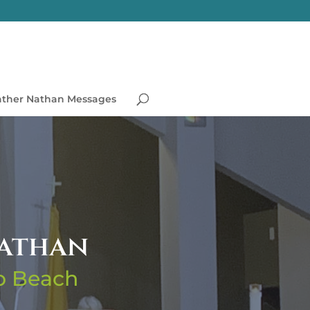
ather Nathan Messages
Nathan
no Beach