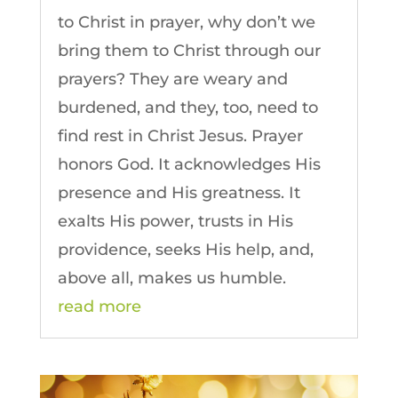
to Christ in prayer, why don’t we
bring them to Christ through our
prayers? They are weary and
burdened, and they, too, need to
find rest in Christ Jesus. Prayer
honors God. It acknowledges His
presence and His greatness. It
exalts His power, trusts in His
providence, seeks His help, and,
above all, makes us humble.
read more