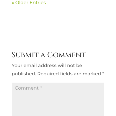
« Older Entries
Submit a Comment
Your email address will not be
published.
Required fields are marked
*