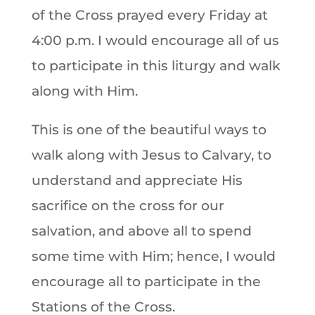
of the Cross prayed every Friday at
4:00 p.m. I would encourage all of us
to participate in this liturgy and walk
along with Him.
This is one of the beautiful ways to
walk along with Jesus to Calvary, to
understand and appreciate His
sacrifice on the cross for our
salvation, and above all to spend
some time with Him; hence, I would
encourage all to participate in the
Stations of the Cross.