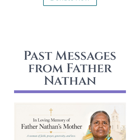
Past Messages
from Father
Nathan