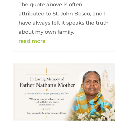
The quote above is often
attributed to St. John Bosco, and I
have always felt it speaks the truth
about my own family.
read more