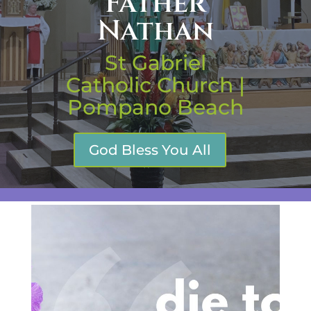
Father
Nathan
St Gabriel
Catholic Church |
Pompano Beach
God Bless You All