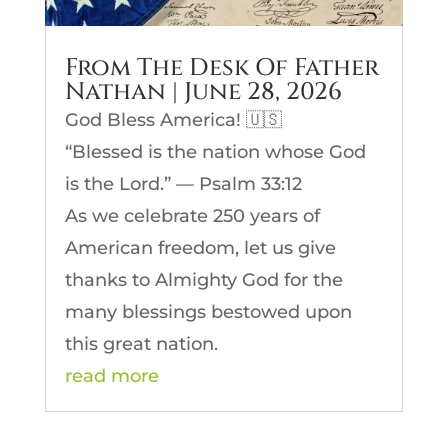
From The Desk Of Father
Nathan | June 28, 2026
God Bless America! 🇺🇸
“Blessed is the nation whose God
is the Lord.” — Psalm 33:12
As we celebrate 250 years of
American freedom, let us give
thanks to Almighty God for the
many blessings bestowed upon
this great nation.
read more