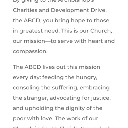
Charities and Development Drive,
the ABCD, you bring hope to those
in greatest need. This is our Church,
our mission—to serve with heart and
compassion.
The ABCD lives out this mission
every day: feeding the hungry,
consoling the suffering, embracing
the stranger, advocating for justice,
and upholding the dignity of the
poor with love. The work of our