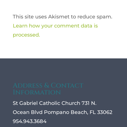
This site uses Akismet to reduce spam.
Learn how your comment data is
processed.
Address & Contact
Information
St Gabriel Catholic Church 731 N.
Ocean Blvd Pompano Beach, FL 33062
954.943.3684