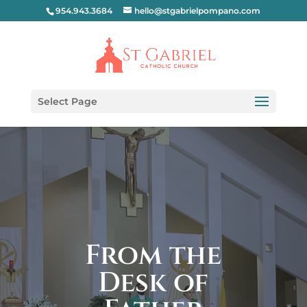
954.943.3684
hello@stgabrielpompano.com
Select Page
From the
Desk of