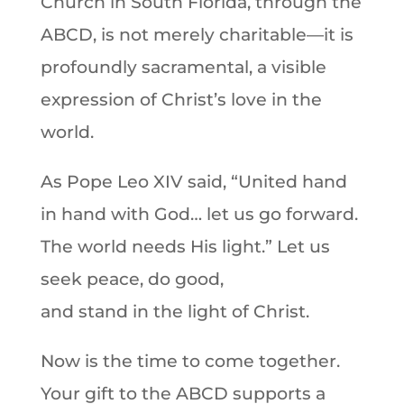
Church in South Florida, through the
ABCD, is not merely charitable—it is
profoundly sacramental, a visible
expression of Christ’s love in the
world.
As Pope Leo XIV said, “United hand
in hand with God… let us go forward.
The world needs His light.” Let us
seek peace, do good,
and stand in the light of Christ.
Now is the time to come together.
Your gift to the ABCD supports a