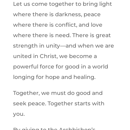
Let us come together to bring light
where there is darkness, peace
where there is conflict, and love
where there is need. There is great
strength in unity—and when we are
united in Christ, we become a
powerful force for good in a world
longing for hope and healing.
Together, we must do good and
seek peace. Together starts with
you.
By giving to the Archbishop’s