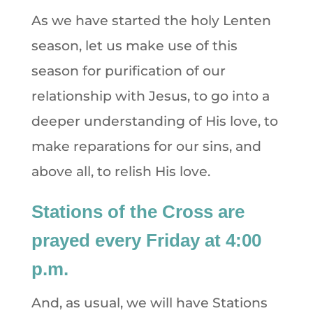
As we have started the holy Lenten
season, let us make use of this
season for purification of our
relationship with Jesus, to go into a
deeper understanding of His love, to
make reparations for our sins, and
above all, to relish His love.
Stations of the Cross are
prayed every Friday at 4:00
p.m.
And, as usual, we will have Stations