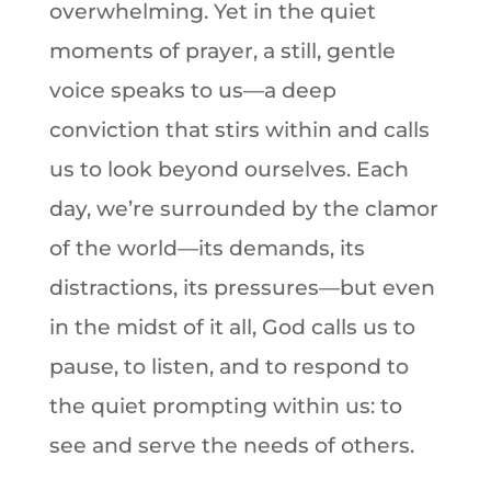
overwhelming. Yet in the quiet
moments of prayer, a still, gentle
voice speaks to us—a deep
conviction that stirs within and calls
us to look beyond ourselves. Each
day, we’re surrounded by the clamor
of the world—its demands, its
distractions, its pressures—but even
in the midst of it all, God calls us to
pause, to listen, and to respond to
the quiet prompting within us: to
see and serve the needs of others.