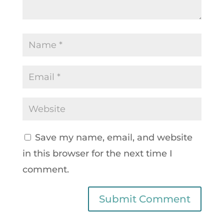
Save my name, email, and website
in this browser for the next time I
comment.