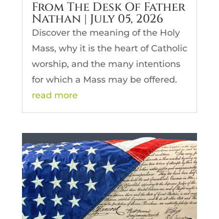
From The Desk Of Father
Nathan | July 05, 2026
Discover the meaning of the Holy
Mass, why it is the heart of Catholic
worship, and the many intentions
for which a Mass may be offered.
read more