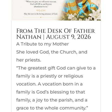
From The Desk Of Father
Nathan | August 9, 2026
A Tribute to my Mother
She loved God, the Church, and
her priests.
“The greatest gift God can give to a
family is a priestly or religious
vocation. A vocation born in a
family is God’s blessing to that
family, a joy to the parish, and a
grace to the whole community.”