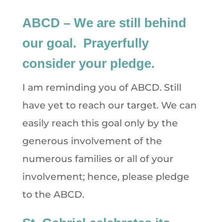
ABCD – We are still behind
our goal. Prayerfully
consider your pledge.
I am reminding you of ABCD. Still
have yet to reach our target. We can
easily reach this goal only by the
generous involvement of the
numerous families or all of your
involvement; hence, please pledge
to the ABCD.