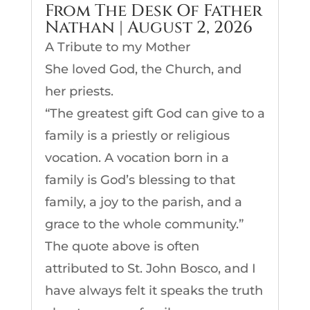
From The Desk Of Father
Nathan | August 2, 2026
A Tribute to my Mother
She loved God, the Church, and
her priests.
“The greatest gift God can give to a
family is a priestly or religious
vocation. A vocation born in a
family is God’s blessing to that
family, a joy to the parish, and a
grace to the whole community.”
The quote above is often
attributed to St. John Bosco, and I
have always felt it speaks the truth