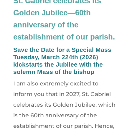
St. Gabriel celebrates its
Golden Jubilee—60th
anniversary of the
establishment of our parish.
Save the Date for a Special Mass
Tuesday, March 224th (2026)
kickstarts the Jubilee with the
solemn Mass of the bishop
I am also extremely excited to
inform you that in 2027, St. Gabriel
celebrates its Golden Jubilee, which
is the 60th anniversary of the
establishment of our parish. Hence,