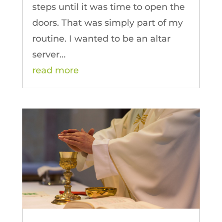
steps until it was time to open the
doors. That was simply part of my
routine. I wanted to be an altar
server…
read more