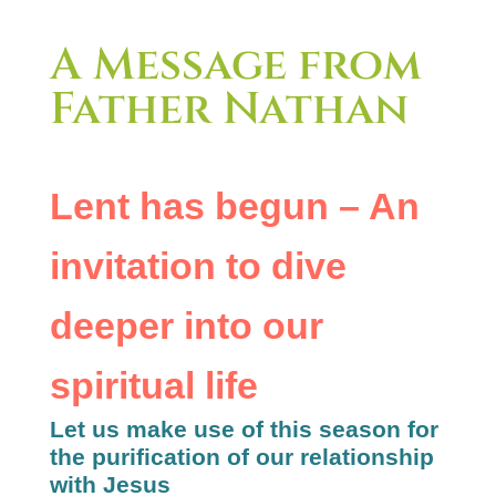
A Message from
Father Nathan
Lent has begun – An
invitation to dive
deeper into our
spiritual life
Let us make use of this season for
the purification of our relationship
with Jesus