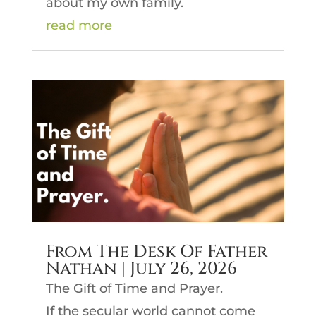
about my own family.
read more
From The Desk Of Father
Nathan | July 26, 2026
The Gift of Time and Prayer.
If the secular world cannot come