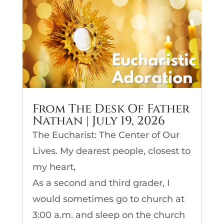
From The Desk Of Father
Nathan | July 19, 2026
The Eucharist: The Center of Our
Lives. My dearest people, closest to
my heart,
As a second and third grader, I
would sometimes go to church at
3:00 a.m. and sleep on the church