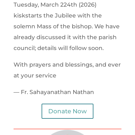
Tuesday, March 224th (2026)
kiskstarts the Jubilee with the
solemn Mass of the bishop. We have
already discussed it with the parish
council; details will follow soon.
With prayers and blessings, and ever
at your service
— Fr. Sahayanathan Nathan
Donate Now