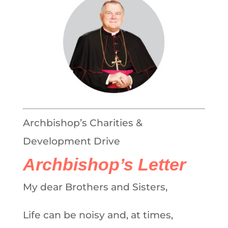
Archbishop’s Charities &
Development Drive
Archbishop’s Letter
My dear Brothers and Sisters,
Life can be noisy and, at times,