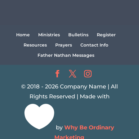
Home
Ministries
Bulletins
Register
Resources
Prayers
Contact Info
Father Nathan Messages
© 2018 - 2026 Company Name | All
Rights Reserved | Made with

by
Why Be Ordinary
Marketing