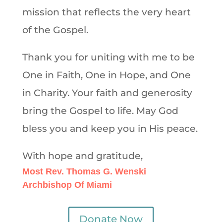
mission that reflects the very heart
of the Gospel.
Thank you for uniting with me to be
One in Faith, One in Hope, and One
in Charity. Your faith and generosity
bring the Gospel to life. May God
bless you and keep you in His peace.
With hope and gratitude,
Most Rev. Thomas G. Wenski
Archbishop Of Miami
Donate Now