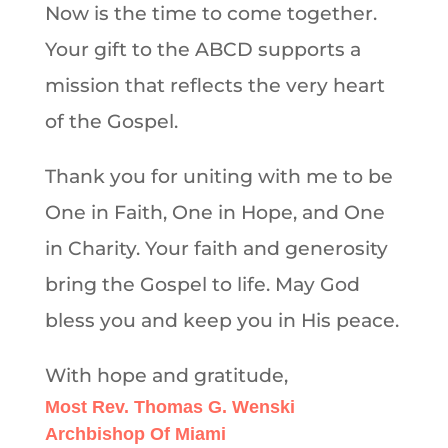
Now is the time to come together.
Your gift to the ABCD supports a
mission that reflects the very heart
of the Gospel.
Thank you for uniting with me to be
One in Faith, One in Hope, and One
in Charity. Your faith and generosity
bring the Gospel to life. May God
bless you and keep you in His peace.
With hope and gratitude,
Most Rev. Thomas G. Wenski
Archbishop Of Miami