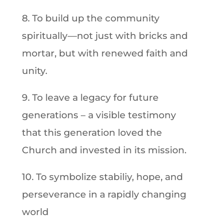
8. To build up the community
spiritually—not just with bricks and
mortar, but with renewed faith and
unity.
9. To leave a legacy for future
generations – a visible testimony
that this generation loved the
Church and invested in its mission.
10. To symbolize stabiliy, hope, and
perseverance in a rapidly changing
world