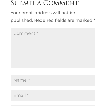
Submit a Comment
Your email address will not be
published.
Required fields are marked
*