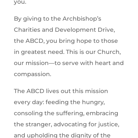
you.
By giving to the Archbishop’s
Charities and Development Drive,
the ABCD, you bring hope to those
in greatest need. This is our Church,
our mission—to serve with heart and
compassion.
The ABCD lives out this mission
every day: feeding the hungry,
consoling the suffering, embracing
the stranger, advocating for justice,
and upholding the dignity of the