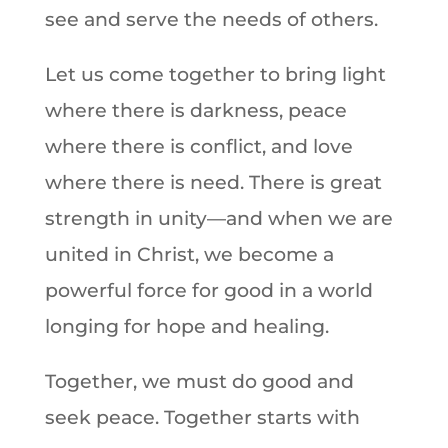
see and serve the needs of others.
Let us come together to bring light
where there is darkness, peace
where there is conflict, and love
where there is need. There is great
strength in unity—and when we are
united in Christ, we become a
powerful force for good in a world
longing for hope and healing.
Together, we must do good and
seek peace. Together starts with