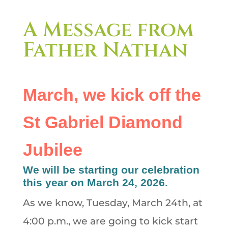
A Message from
Father Nathan
March, we kick off the
St Gabriel Diamond
Jubilee
We will be starting our celebration
this year on March 24, 2026.
As we know, Tuesday, March 24th, at
4:00 p.m., we are going to kick start