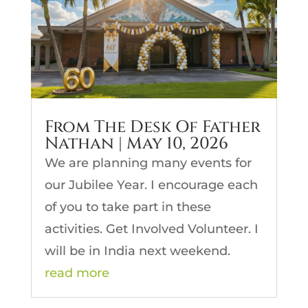
From The Desk Of Father
Nathan | May 10, 2026
We are planning many events for
our Jubilee Year. I encourage each
of you to take part in these
activities. Get Involved Volunteer. I
will be in India next weekend.
read more