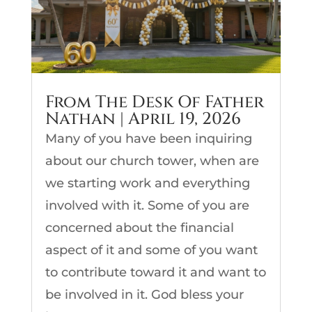
From The Desk Of Father
Nathan | April 19, 2026
Many of you have been inquiring
about our church tower, when are
we starting work and everything
involved with it. Some of you are
concerned about the financial
aspect of it and some of you want
to contribute toward it and want to
be involved in it. God bless your