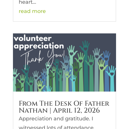
heart…
read more
From The Desk Of Father
Nathan | April 12, 2026
Appreciation and gratitude. I
witnessed lots of attendance