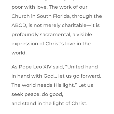
poor with love. The work of our
Church in South Florida, through the
ABCD, is not merely charitable—it is
profoundly sacramental, a visible
expression of Christ’s love in the
world.
As Pope Leo XIV said, “United hand
in hand with God… let us go forward.
The world needs His light.” Let us
seek peace, do good,
and stand in the light of Christ.