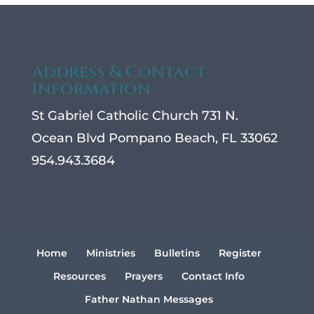
Address & Contact
Information
St Gabriel Catholic Church 731 N.
Ocean Blvd Pompano Beach, FL 33062
954.943.3684
Home
Ministries
Bulletins
Register
Resources
Prayers
Contact Info
Father Nathan Messages