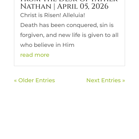
Nathan | April 05, 2026
Christ is Risen! Alleluia!
Death has been conquered, sin is
forgiven, and new life is given to all
who believe in Him
read more
« Older Entries
Next Entries »