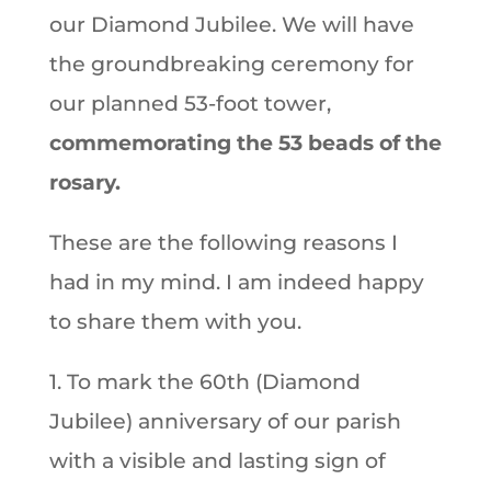
our Diamond Jubilee. We will have
the groundbreaking ceremony for
our planned 53-foot tower,
commemorating the 53 beads of the
rosary.
These are the following reasons I
had in my mind. I am indeed happy
to share them with you.
1. To mark the 60th (Diamond
Jubilee) anniversary of our parish
with a visible and lasting sign of