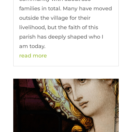
families in total. Many have moved
outside the village for their
livelihood, but the faith of this
parish has deeply shaped who I
am today.
read more