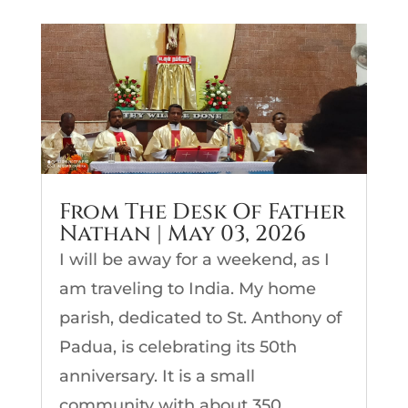
From The Desk Of Father
Nathan | May 03, 2026
I will be away for a weekend, as I
am traveling to India. My home
parish, dedicated to St. Anthony of
Padua, is celebrating its 50th
anniversary. It is a small
community with about 350