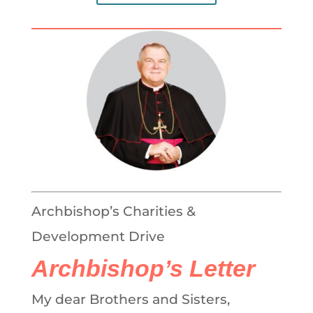
Archbishop’s Charities &
Development Drive
Archbishop’s Letter
My dear Brothers and Sisters,