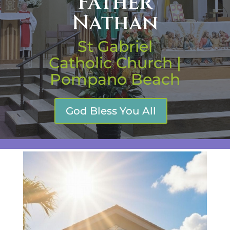
Father
Nathan
St Gabriel
Catholic Church |
Pompano Beach
God Bless You All