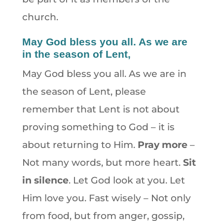
church.
May God bless you all. As we are
in the season of Lent,
May God bless you all. As we are in
the season of Lent, please
remember that Lent is not about
proving something to God – it is
about returning to Him.
Pray more
–
Not many words, but more heart.
Sit
in silence
. Let God look at you. Let
Him love you. Fast wisely – Not only
from food, but from anger, gossip,