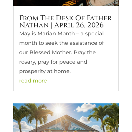
From The Desk Of Father
Nathan | April 26, 2026
May is Marian Month – a special
month to seek the assistance of
our Blessed Mother. Pray the
rosary, pray for peace and
prosperity at home.
read more