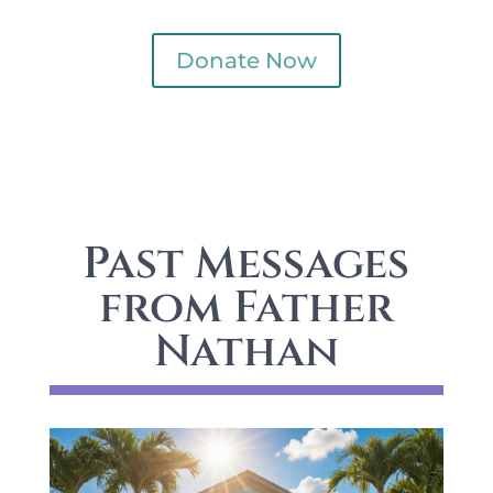
Donate Now
Past Messages
from Father
Nathan