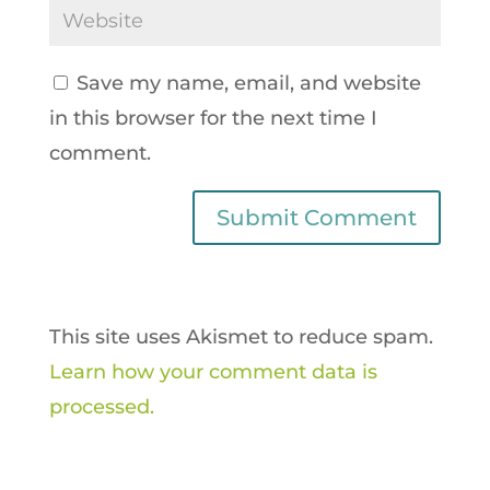
Save my name, email, and website
in this browser for the next time I
comment.
This site uses Akismet to reduce spam.
Learn how your comment data is
processed.