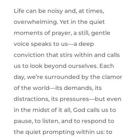
Life can be noisy and, at times,
overwhelming. Yet in the quiet
moments of prayer, a still, gentle
voice speaks to us—a deep
conviction that stirs within and calls
us to look beyond ourselves. Each
day, we’re surrounded by the clamor
of the world—its demands, its
distractions, its pressures—but even
in the midst of it all, God calls us to
pause, to listen, and to respond to
the quiet prompting within us: to