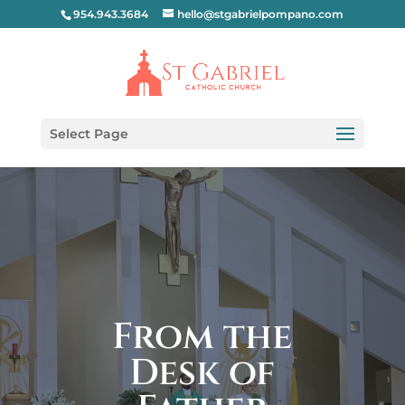
954.943.3684
hello@stgabrielpompano.com
Select Page
From the
Desk of