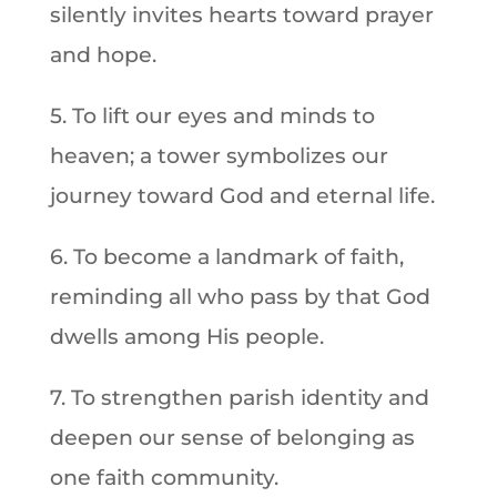
silently invites hearts toward prayer
and hope.
5. To lift our eyes and minds to
heaven; a tower symbolizes our
journey toward God and eternal life.
6. To become a landmark of faith,
reminding all who pass by that God
dwells among His people.
7. To strengthen parish identity and
deepen our sense of belonging as
one faith community.