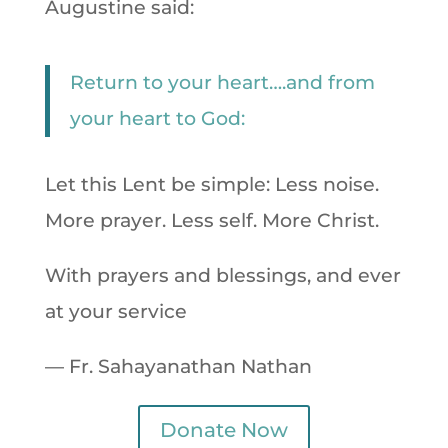
Augustine said:
Return to your heart….and from
your heart to God:
Let this Lent be simple: Less noise.
More prayer. Less self. More Christ.
With prayers and blessings, and ever
at your service
— Fr. Sahayanathan Nathan
Donate Now