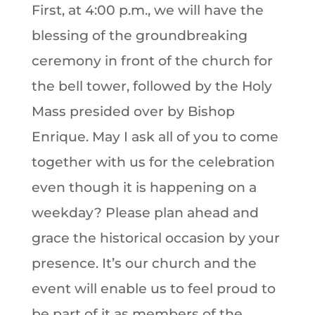
First, at 4:00 p.m., we will have the
blessing of the groundbreaking
ceremony in front of the church for
the bell tower, followed by the Holy
Mass presided over by Bishop
Enrique. May I ask all of you to come
together with us for the celebration
even though it is happening on a
weekday? Please plan ahead and
grace the historical occasion by your
presence. It’s our church and the
event will enable us to feel proud to
be part of it as members of the