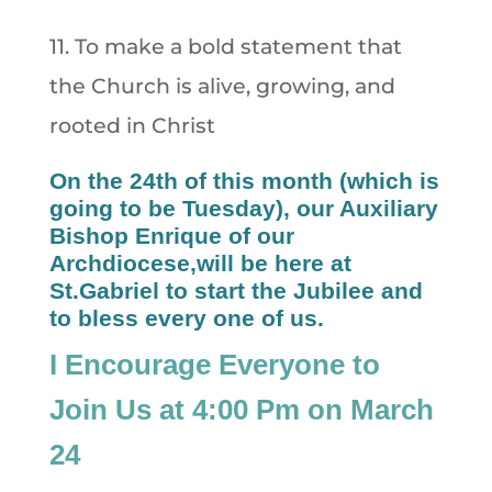
11. To make a bold statement that
the Church is alive, growing, and
rooted in Christ
On the 24th of this month (which is
going to be Tuesday), our Auxiliary
Bishop Enrique of our
Archdiocese,will be here at
St.Gabriel to start the Jubilee and
to bless every one of us.
I Encourage Everyone to
Join Us at 4:00 Pm on March
24