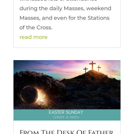
during the daily Masses, weekend
Masses, and even for the Stations
of the Cross.
read more
From The Desk Of Father