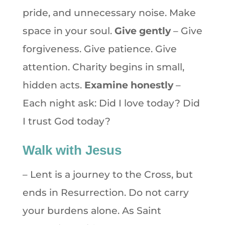
pride, and unnecessary noise. Make
space in your soul.
Give gently
– Give
forgiveness. Give patience. Give
attention. Charity begins in small,
hidden acts.
Examine honestly
–
Each night ask: Did I love today? Did
I trust God today?
Walk with Jesus
– Lent is a journey to the Cross, but
ends in Resurrection. Do not carry
your burdens alone. As Saint