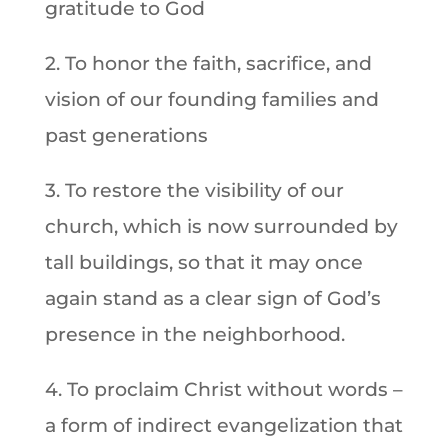
gratitude to God
2. To honor the faith, sacrifice, and
vision of our founding families and
past generations
3. To restore the visibility of our
church, which is now surrounded by
tall buildings, so that it may once
again stand as a clear sign of God’s
presence in the neighborhood.
4. To proclaim Christ without words –
a form of indirect evangelization that