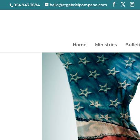
954.943.3684
hello@stgabrielpompano.com
Home
Ministries
Bullet