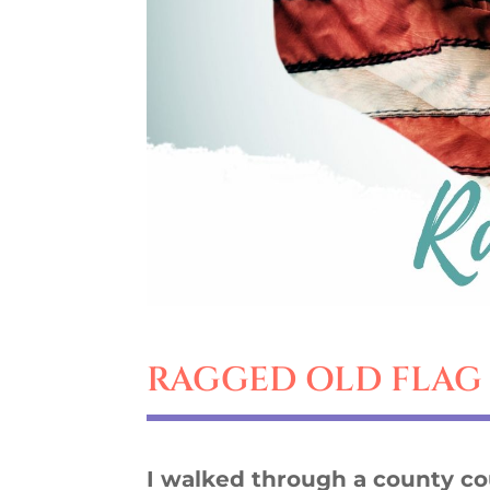
RAGGED OLD FLAG
I walked through a county c