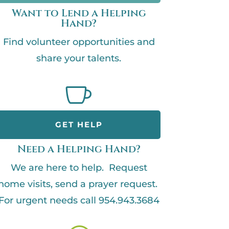
Want to Lend a Helping
Hand?
Find volunteer opportunities and
share your talents.

GET HELP
Need a Helping Hand?
We are here to help. Request
home visits, send a prayer request.
For urgent needs call 954.943.3684