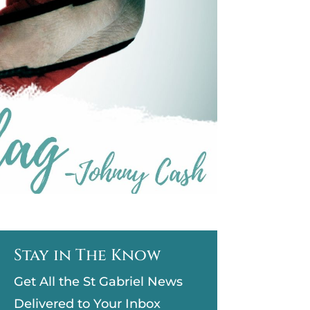
Stay in The Know
Get All the St Gabriel News
Delivered to Your Inbox