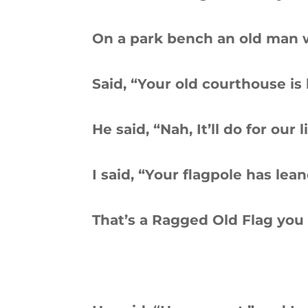
On a park bench an old man wa
Said, “Your old courthouse is
He said, “Nah, It’ll do for our l
I said, “Your flagpole has lean
That’s a Ragged Old Flag you 