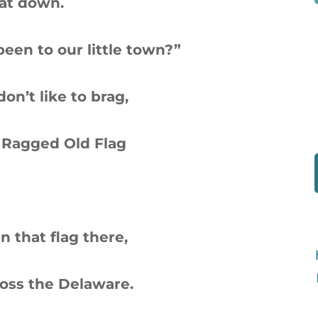
sat down.
 been to our little town?”
 don’t like to brag,
 Ragged Old Flag
in that flag there,
oss the Delaware.