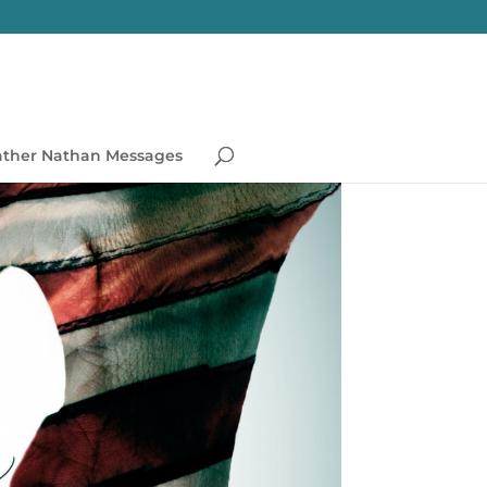
ather Nathan Messages