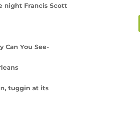
 night Francis Scott
ay Can You See-
rleans
 tuggin at its