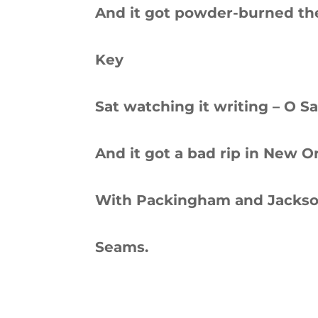
And it got powder-burned the
Key
Sat watching it writing – O S
And it got a bad rip in New O
With Packingham and Jackson,
Seams.