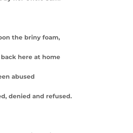
pon the briny foam,
 back here at home
been abused
d, denied and refused.