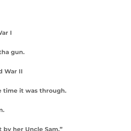
ar I
tha gun.
d War II
 time it was through.
m.
 by her Uncle Sam.”