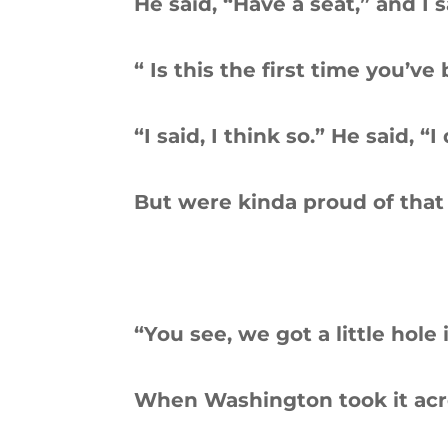
He said, “Have a seat,” and I 
“ Is this the first time you’ve
“I said, I think so.” He said, “I
But were kinda proud of that
“You see, we got a little hole 
When Washington took it acr