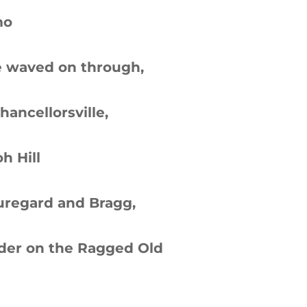
mo
he waved on through,
hancellorsville,
h Hill
uregard and Bragg,
der on the Ragged Old