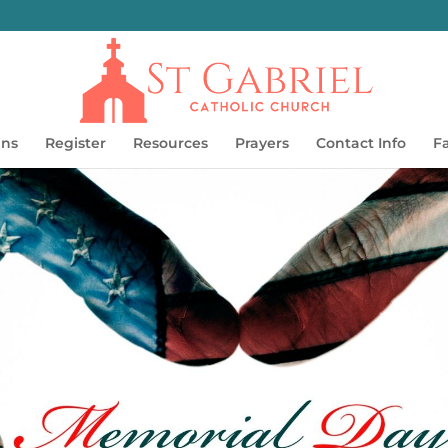
ins
Register
Resources
Prayers
Contact Info
F