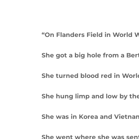
“On Flanders Field in World W
She got a big hole from a Ber
She turned blood red in Worl
She hung limp and low by the
She was in Korea and Vietna
She went where she was sent