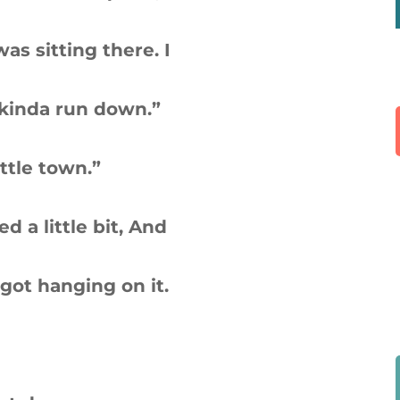
s sitting there. I
 kinda run down.”
ittle town.”
ed a little bit, And
got hanging on it.