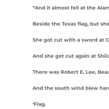
“And it almost fell at the Ala
Beside the Texas flag, but s
She got cut with a sword at C
And she got cut again at Shilo
There was Robert E. Lee, Bea
And the south wind blew har
‘Flag.