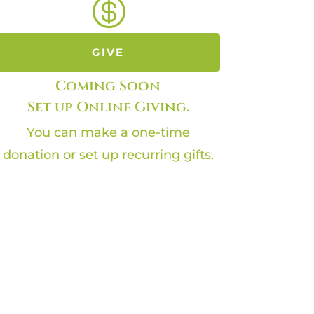

GIVE
Coming Soon
Set up Online Giving.
You can make a one-time
donation or set up recurring gifts.