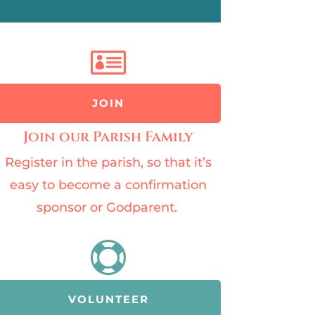

JOIN
Join our Parish Family
Register in the parish, so that it’s
easy to become a confirmation
sponsor or Godparent.

VOLUNTEER