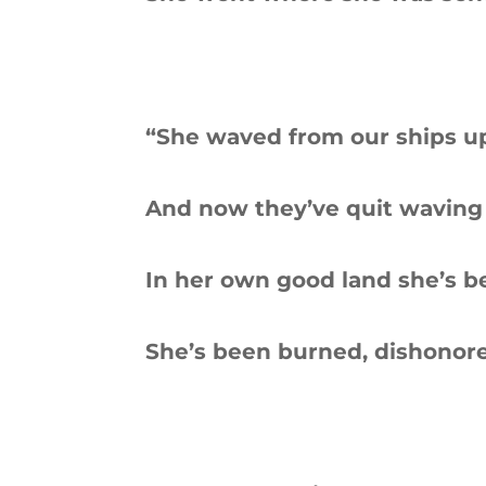
“She waved from our ships u
And now they’ve quit waving
In her own good land she’s 
She’s been burned, dishonore