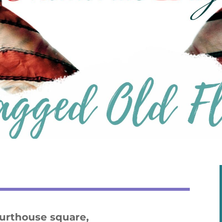
ourthouse square,