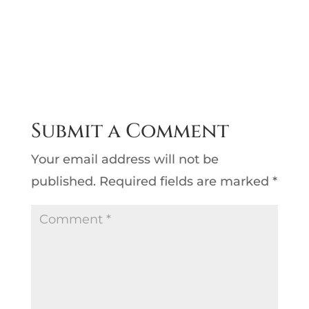
Submit a Comment
Your email address will not be
published.
Required fields are marked
*