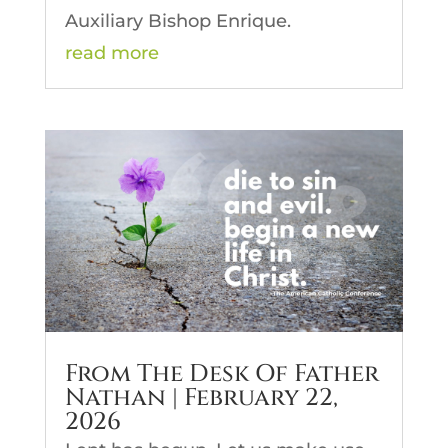
Auxiliary Bishop Enrique.
read more
From The Desk Of Father
Nathan | February 22,
2026