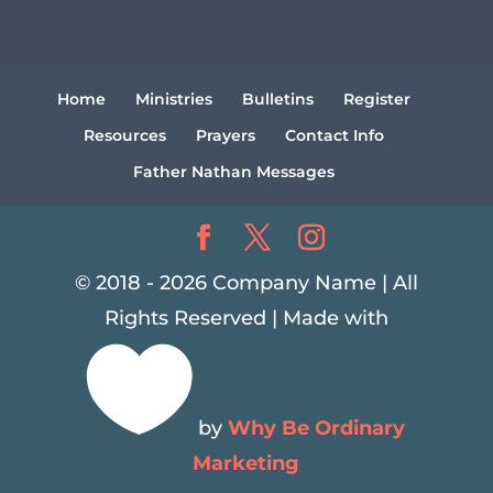
Home
Ministries
Bulletins
Register
Resources
Prayers
Contact Info
Father Nathan Messages
© 2018 - 2026 Company Name | All
Rights Reserved | Made with

by
Why Be Ordinary
Marketing