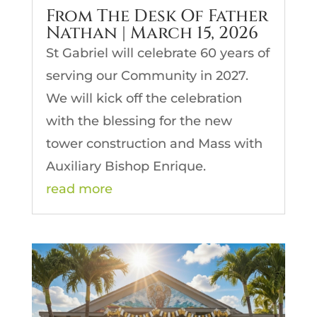
From The Desk Of Father
Nathan | March 15, 2026
St Gabriel will celebrate 60 years of
serving our Community in 2027.
We will kick off the celebration
with the blessing for the new
tower construction and Mass with
Auxiliary Bishop Enrique.
read more