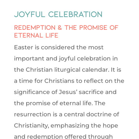
Joyful Celebration
Redemption & The Promise of
Eternal Life
Easter is considered the most
important and joyful celebration in
the Christian liturgical calendar. It is
a time for Christians to reflect on the
significance of Jesus’ sacrifice and
the promise of eternal life. The
resurrection is a central doctrine of
Christianity, emphasizing the hope
and redemption offered through