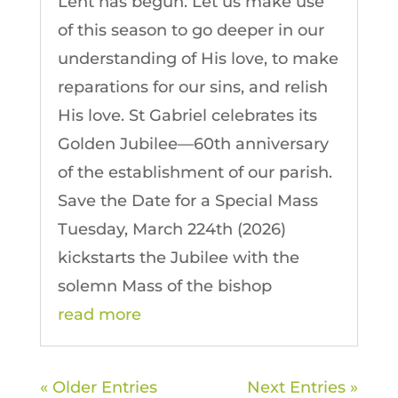
Lent has begun. Let us make use
of this season to go deeper in our
understanding of His love, to make
reparations for our sins, and relish
His love. St Gabriel celebrates its
Golden Jubilee—60th anniversary
of the establishment of our parish.
Save the Date for a Special Mass
Tuesday, March 224th (2026)
kickstarts the Jubilee with the
solemn Mass of the bishop
read more
« Older Entries
Next Entries »