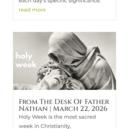
each day’s specific significance.
read more
From The Desk Of Father
Nathan | March 22, 2026
Holy Week is the most sacred
week in Christianity,