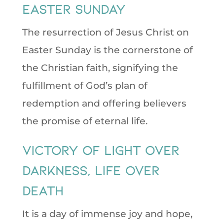
Easter Sunday
The resurrection of Jesus Christ on
Easter Sunday is the cornerstone of
the Christian faith, signifying the
fulfillment of God’s plan of
redemption and offering believers
the promise of eternal life.
victory of light over
darkness, life over
death
It is a day of immense joy and hope,