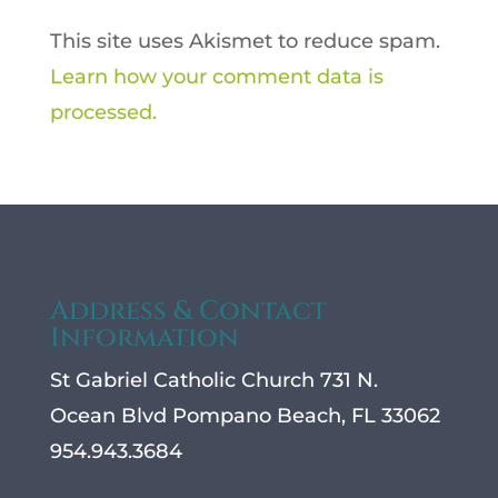
This site uses Akismet to reduce spam.
Learn how your comment data is
processed.
Address & Contact
Information
St Gabriel Catholic Church 731 N.
Ocean Blvd Pompano Beach, FL 33062
954.943.3684