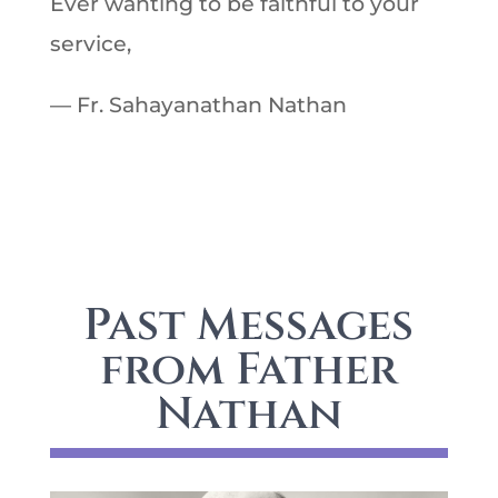
Ever wanting to be faithful to your
service,
— Fr. Sahayanathan Nathan
Past Messages
from Father
Nathan