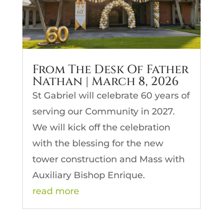
From The Desk Of Father
Nathan | March 8, 2026
St Gabriel will celebrate 60 years of
serving our Community in 2027.
We will kick off the celebration
with the blessing for the new
tower construction and Mass with
Auxiliary Bishop Enrique.
read more