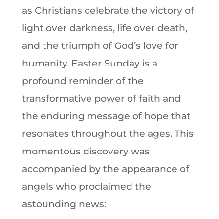
as Christians celebrate the victory of
light over darkness, life over death,
and the triumph of God’s love for
humanity. Easter Sunday is a
profound reminder of the
transformative power of faith and
the enduring message of hope that
resonates throughout the ages. This
momentous discovery was
accompanied by the appearance of
angels who proclaimed the
astounding news: