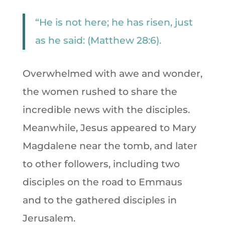
“He is not here; he has risen, just
as he said: (Matthew 28:6).
Overwhelmed with awe and wonder,
the women rushed to share the
incredible news with the disciples.
Meanwhile, Jesus appeared to Mary
Magdalene near the tomb, and later
to other followers, including two
disciples on the road to Emmaus
and to the gathered disciples in
Jerusalem.