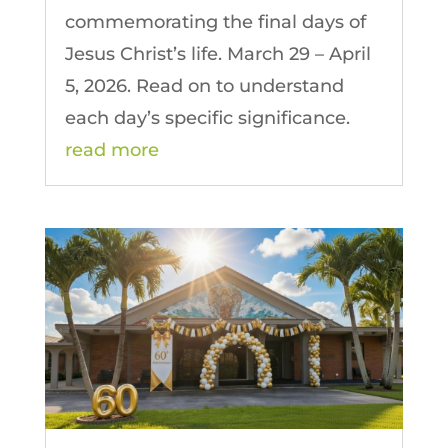
commemorating the final days of
Jesus Christ’s life. March 29 – April
5, 2026. Read on to understand
each day’s specific significance.
read more