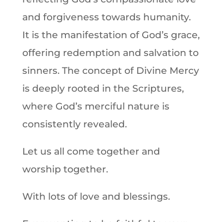
and forgiveness towards humanity.
It is the manifestation of God’s grace,
offering redemption and salvation to
sinners. The concept of Divine Mercy
is deeply rooted in the Scriptures,
where God’s merciful nature is
consistently revealed.
Let us all come together and
worship together.
With lots of love and blessings.