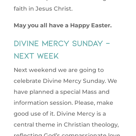
faith in Jesus Christ.
May you all have a Happy Easter.
Divine Mercy Sunday –
next week
Next weekend we are going to
celebrate Divine Mercy Sunday. We
have planned a special Mass and
information session. Please, make
good use of it. Divine Mercy is a
central theme in Christian theology,
reflecting God’s compassionate love