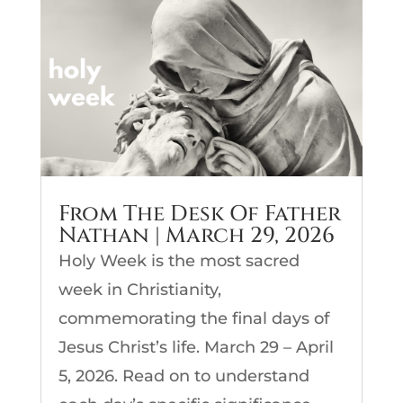
From The Desk Of Father
Nathan | March 29, 2026
Holy Week is the most sacred
week in Christianity,
commemorating the final days of
Jesus Christ’s life. March 29 – April
5, 2026. Read on to understand