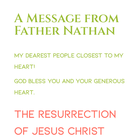
A Message from
Father Nathan
My dearest people closest to my
heart!
God bless you and your generous
heart.
The resurrection
of Jesus Christ