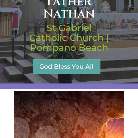
Father
Nathan
St Gabriel
Catholic Church |
Pompano Beach
God Bless You All