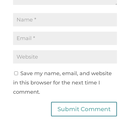
Save my name, email, and website
in this browser for the next time I
comment.