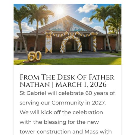
From The Desk Of Father
Nathan | March 1, 2026
St Gabriel will celebrate 60 years of
serving our Community in 2027.
We will kick off the celebration
with the blessing for the new
tower construction and Mass with