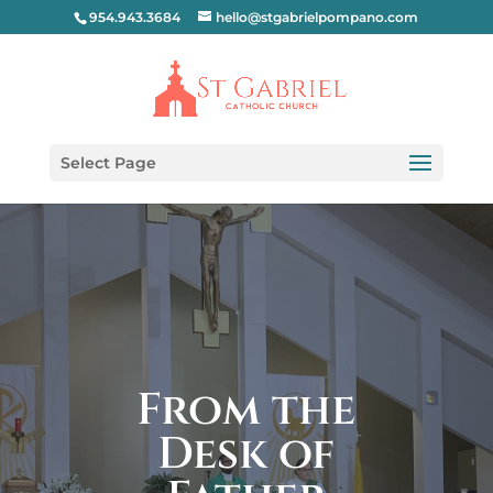
954.943.3684
hello@stgabrielpompano.com
Select Page
From the
Desk of