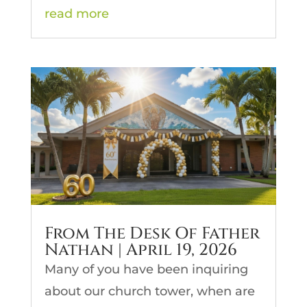
read more
From The Desk Of Father
Nathan | April 19, 2026
Many of you have been inquiring
about our church tower, when are