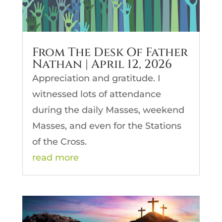
From The Desk Of Father
Nathan | April 12, 2026
Appreciation and gratitude. I
witnessed lots of attendance
during the daily Masses, weekend
Masses, and even for the Stations
of the Cross.
read more