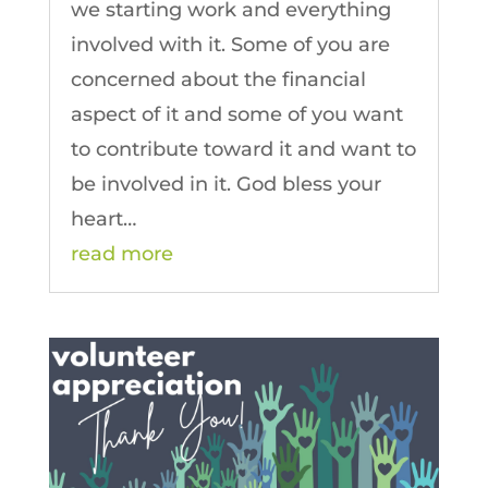
we starting work and everything
involved with it. Some of you are
concerned about the financial
aspect of it and some of you want
to contribute toward it and want to
be involved in it. God bless your
heart…
read more