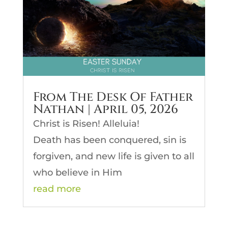
From The Desk Of Father
Nathan | April 05, 2026
Christ is Risen! Alleluia!
Death has been conquered, sin is
forgiven, and new life is given to all
who believe in Him
read more