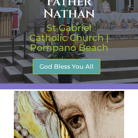
Father
Nathan
St Gabriel
Catholic Church |
Pompano Beach
God Bless You All