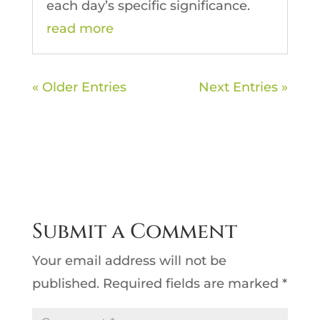
each day’s specific significance.
read more
« Older Entries
Next Entries »
Submit a Comment
Your email address will not be
published.
Required fields are marked
*