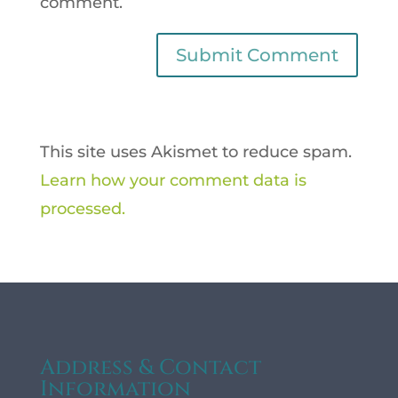
comment.
This site uses Akismet to reduce spam.
Learn how your comment data is
processed.
Address & Contact
Information