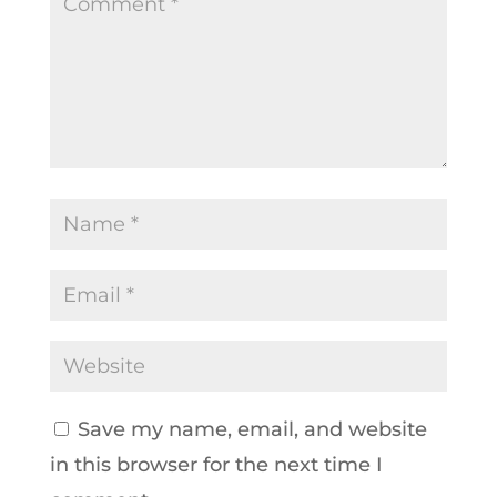
Save my name, email, and website
in this browser for the next time I