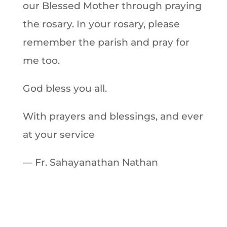
our Blessed Mother through praying
the rosary. In your rosary, please
remember the parish and pray for
me too.
God bless you all.
With prayers and blessings, and ever
at your service
— Fr. Sahayanathan Nathan