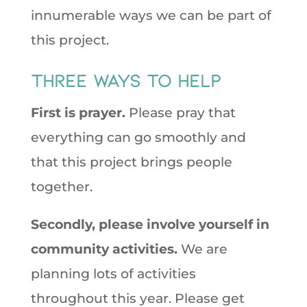
innumerable ways we can be part of
this project.
Three Ways to Help
First is prayer.
Please pray that
everything can go smoothly and
that this project brings people
together.
Secondly, please involve yourself in
community activities.
We are
planning lots of activities
throughout this year. Please get