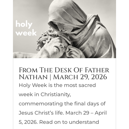
From The Desk Of Father
Nathan | March 29, 2026
Holy Week is the most sacred
week in Christianity,
commemorating the final days of
Jesus Christ’s life. March 29 – April
5, 2026. Read on to understand