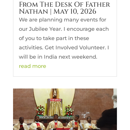
From The Desk Of Father
Nathan | May 10, 2026
We are planning many events for
our Jubilee Year. I encourage each
of you to take part in these
activities. Get Involved Volunteer. I
will be in India next weekend.
read more