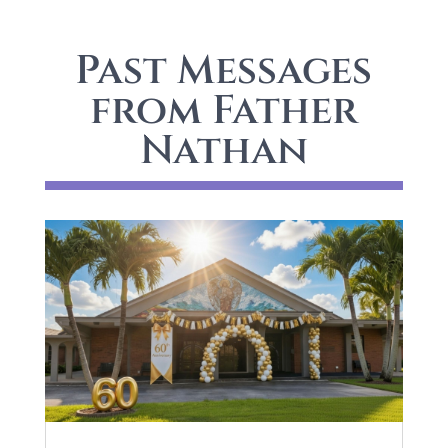
Past Messages
from Father
Nathan