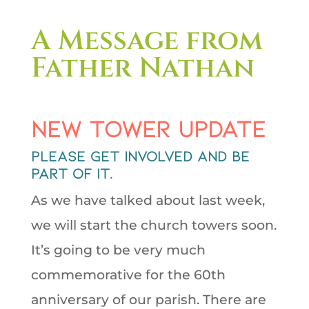
A Message from
Father Nathan
New Tower Update
Please get involved and be
part of it.
As we have talked about last week,
we will start the church towers soon.
It’s going to be very much
commemorative for the 60th
anniversary of our parish. There are