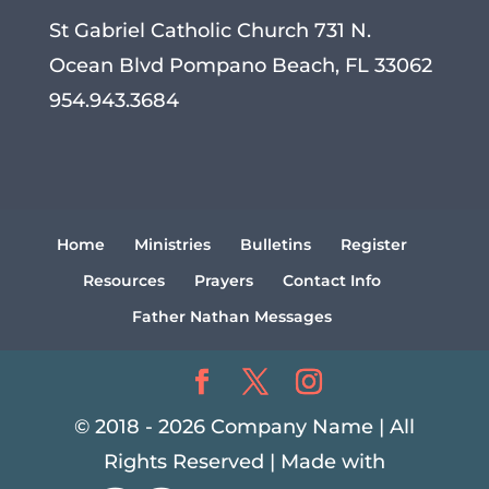
St Gabriel Catholic Church 731 N.
Ocean Blvd Pompano Beach, FL 33062
954.943.3684
Home
Ministries
Bulletins
Register
Resources
Prayers
Contact Info
Father Nathan Messages
© 2018 - 2026 Company Name | All
Rights Reserved | Made with