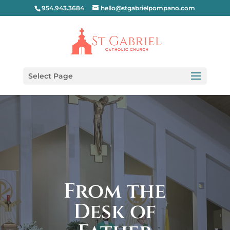
954.943.3684
hello@stgabrielpompano.com
Select Page
From the
Desk of