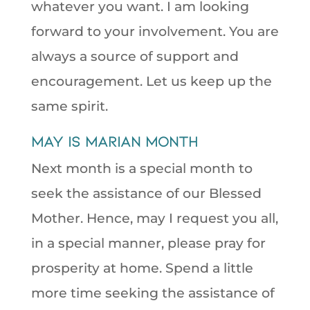
whatever you want. I am looking
forward to your involvement. You are
always a source of support and
encouragement. Let us keep up the
same spirit.
May is Marian Month
Next month is a special month to
seek the assistance of our Blessed
Mother. Hence, may I request you all,
in a special manner, please pray for
prosperity at home. Spend a little
more time seeking the assistance of