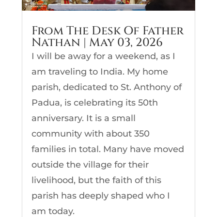
From The Desk Of Father
Nathan | May 03, 2026
I will be away for a weekend, as I
am traveling to India. My home
parish, dedicated to St. Anthony of
Padua, is celebrating its 50th
anniversary. It is a small
community with about 350
families in total. Many have moved
outside the village for their
livelihood, but the faith of this
parish has deeply shaped who I
am today.