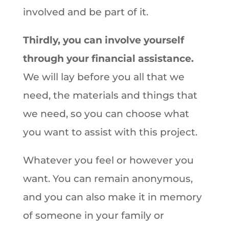
involved and be part of it.
Thirdly, you can involve yourself
through your financial assistance.
We will lay before you all that we
need, the materials and things that
we need, so you can choose what
you want to assist with this project.
Whatever you feel or however you
want. You can remain anonymous,
and you can also make it in memory
of someone in your family or