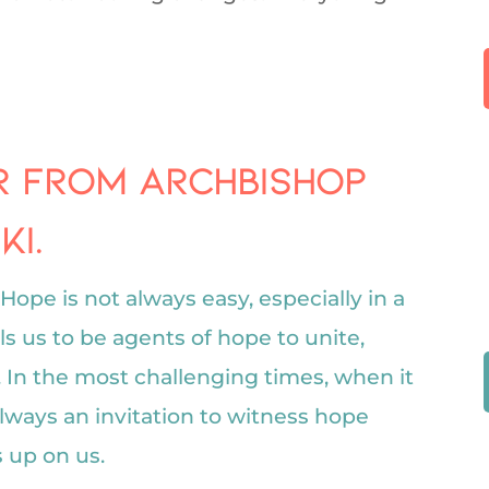
er from Archbishop
i.
Hope is not always easy, especially in a
ls us to be agents of hope to unite,
. In the most challenging times, when it
 always an invitation to witness hope
 up on us.