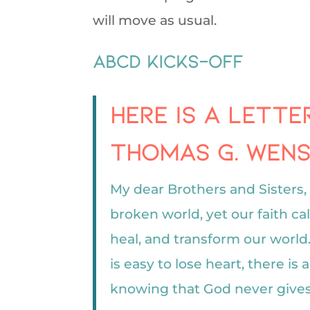
will move as usual.
ABCD Kicks-off
Here is a lett
Thomas G. Wensk
My dear Brothers and Sisters, 
broken world, yet our faith cal
heal, and transform our world
is easy to lose heart, there is
knowing that God never gives