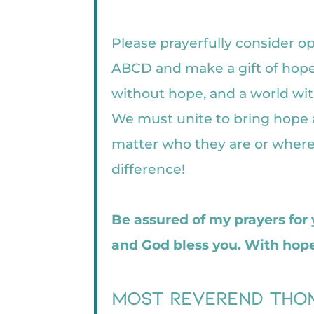
Please prayerfully consider o
ABCD and make a gift of hope
without hope, and a world wit
We must unite to bring hope a
matter who they are or where 
difference!
Be assured of my prayers for
and God bless you. With hope
Most Reverend Thom