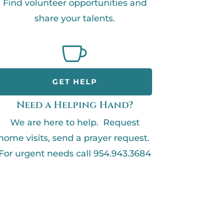
Find volunteer opportunities and
share your talents.

GET HELP
Need a Helping Hand?
We are here to help. Request
home visits, send a prayer request.
For urgent needs call 954.943.3684