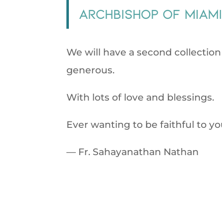
Archbishop of Miam
We will have a second collectio
generous.
With lots of love and blessings.
Ever wanting to be faithful to yo
— Fr. Sahayanathan Nathan