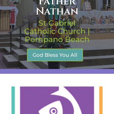
Father
Nathan
St Gabriel
Catholic Church |
Pompano Beach
God Bless You All