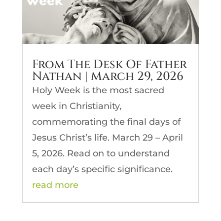
From The Desk Of Father
Nathan | March 29, 2026
Holy Week is the most sacred
week in Christianity,
commemorating the final days of
Jesus Christ’s life. March 29 – April
5, 2026. Read on to understand
each day’s specific significance.
read more