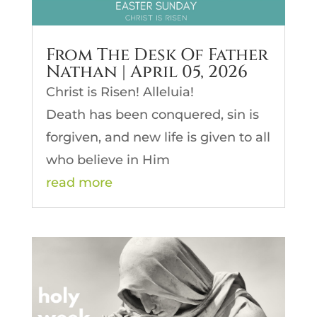
From The Desk Of Father
Nathan | April 05, 2026
Christ is Risen! Alleluia!
Death has been conquered, sin is
forgiven, and new life is given to all
who believe in Him
read more