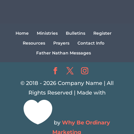
Home
Ministries
Bulletins
Register
Resources
Prayers
Contact Info
Father Nathan Messages
© 2018 - 2026 Company Name | All
Rights Reserved | Made with

by
Why Be Ordinary
Marketing