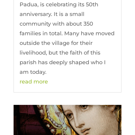
Padua, is celebrating its 50th
anniversary. It is a small
community with about 350
families in total. Many have moved
outside the village for their
livelihood, but the faith of this
parish has deeply shaped who I
am today.
read more