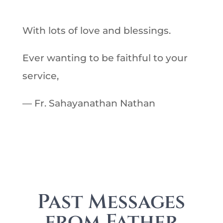
With lots of love and blessings.
Ever wanting to be faithful to your
service,
— Fr. Sahayanathan Nathan
Past Messages
from Father