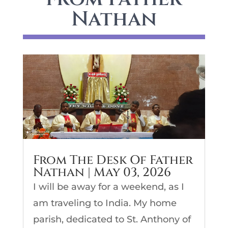
Nathan
From The Desk Of Father
Nathan | May 03, 2026
I will be away for a weekend, as I
am traveling to India. My home
parish, dedicated to St. Anthony of