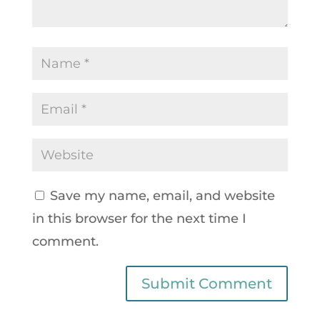
Save my name, email, and website
in this browser for the next time I
comment.