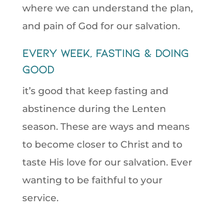
where we can understand the plan,
and pain of God for our salvation.
Every week, Fasting & Doing
Good
it’s good that keep fasting and
abstinence during the Lenten
season. These are ways and means
to become closer to Christ and to
taste His love for our salvation. Ever
wanting to be faithful to your
service.