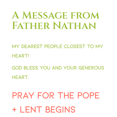
A Message from
Father Nathan
My dearest people closest to my
heart!
God bless you and your generous
heart.
Pray for the Pope
+ Lent Begins