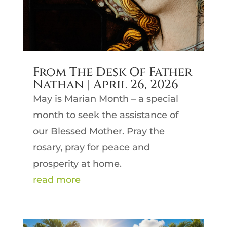
From The Desk Of Father
Nathan | April 26, 2026
May is Marian Month – a special
month to seek the assistance of
our Blessed Mother. Pray the
rosary, pray for peace and
prosperity at home.
read more