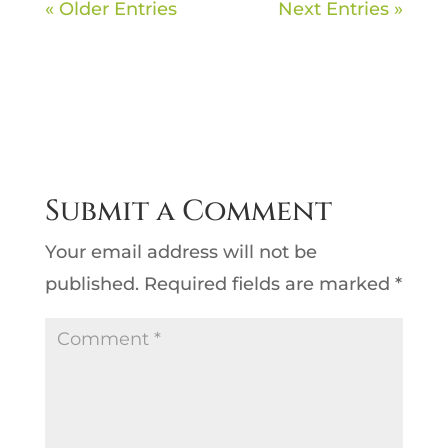
« Older Entries
Next Entries »
Submit a Comment
Your email address will not be
published.
Required fields are marked
*