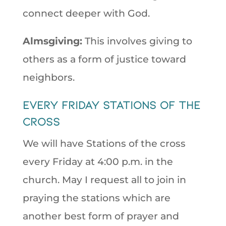
connect deeper with God.
Almsgiving:
This involves giving to
others as a form of justice toward
neighbors.
Every Friday stations of the
cross
We will have Stations of the cross
every Friday at 4:00 p.m. in the
church. May I request all to join in
praying the stations which are
another best form of prayer and