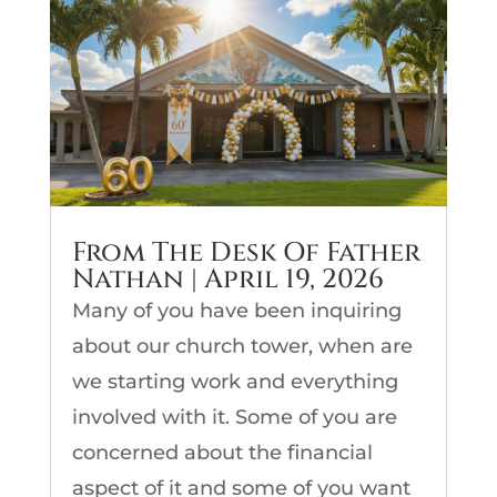
From The Desk Of Father
Nathan | April 19, 2026
Many of you have been inquiring
about our church tower, when are
we starting work and everything
involved with it. Some of you are
concerned about the financial
aspect of it and some of you want