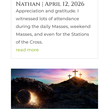
Nathan | April 12, 2026
Appreciation and gratitude. I
witnessed lots of attendance
during the daily Masses, weekend
Masses, and even for the Stations
of the Cross.
read more