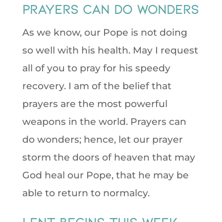
Prayers can do wonders
As we know, our Pope is not doing
so well with his health. May I request
all of you to pray for his speedy
recovery. I am of the belief that
prayers are the most powerful
weapons in the world. Prayers can
do wonders; hence, let our prayer
storm the doors of heaven that may
God heal our Pope, that he may be
able to return to normalcy.
Lent Begins This Week