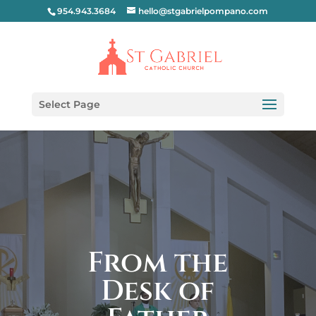
954.943.3684
hello@stgabrielpompano.com
Select Page
From the
Desk of