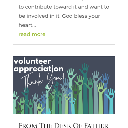
to contribute toward it and want to
be involved in it. God bless your
heart…
read more
From The Desk Of Father