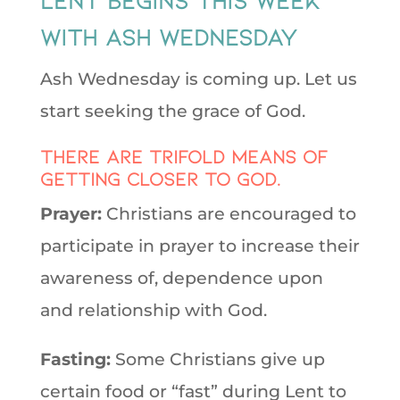
with Ash Wednesday
Ash Wednesday is coming up. Let us
start seeking the grace of God.
There are trifold means of
getting closer to God.
Prayer:
Christians are encouraged to
participate in prayer to increase their
awareness of, dependence upon
and relationship with God.
Fasting:
Some Christians give up
certain food or “fast” during Lent to