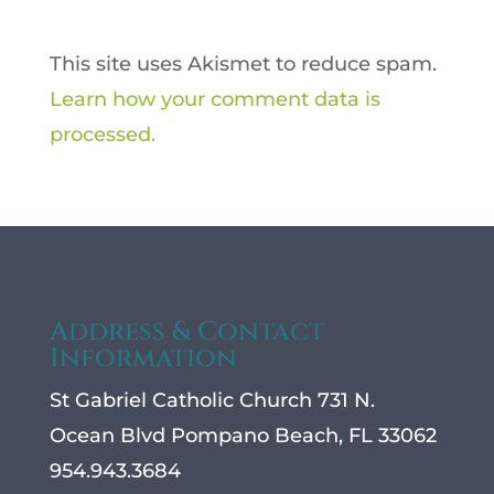
This site uses Akismet to reduce spam.
Learn how your comment data is
processed.
Address & Contact
Information
St Gabriel Catholic Church 731 N.
Ocean Blvd Pompano Beach, FL 33062
954.943.3684