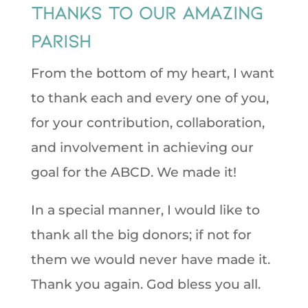
Thanks to our amazing
Parish
From the bottom of my heart, I want
to thank each and every one of you,
for your contribution, collaboration,
and involvement in achieving our
goal for the ABCD. We made it!
In a special manner, I would like to
thank all the big donors; if not for
them we would never have made it.
Thank you again. God bless you all.