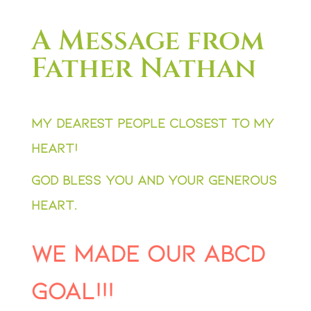
A Message from
Father Nathan
My dearest people closest to my
heart!
God bless you and your generous
heart.
We made our ABCD
Goal!!!