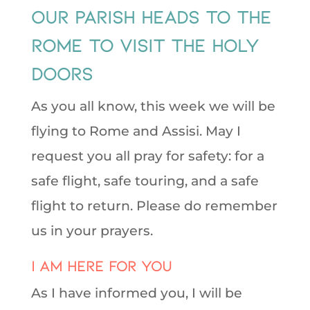
Our Parish Heads to the
Rome to Visit the Holy
Doors
As you all know, this week we will be
flying to Rome and Assisi. May I
request you all pray for safety: for a
safe flight, safe touring, and a safe
flight to return. Please do remember
us in your prayers.
I am here for You
As I have informed you, I will be