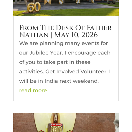
From The Desk Of Father
Nathan | May 10, 2026
We are planning many events for
our Jubilee Year. I encourage each
of you to take part in these
activities. Get Involved Volunteer. I
will be in India next weekend.
read more