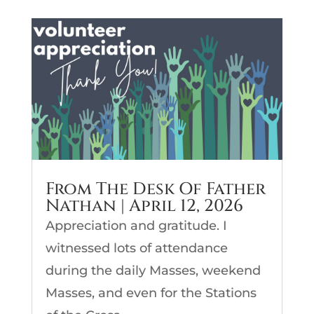
From The Desk Of Father
Nathan | April 12, 2026
Appreciation and gratitude. I
witnessed lots of attendance
during the daily Masses, weekend
Masses, and even for the Stations