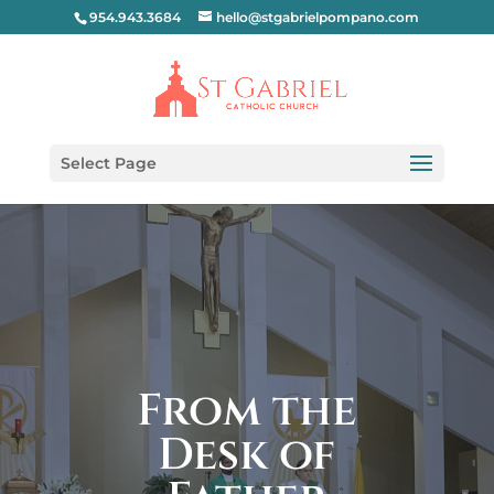
954.943.3684
hello@stgabrielpompano.com
Select Page
From the
Desk of