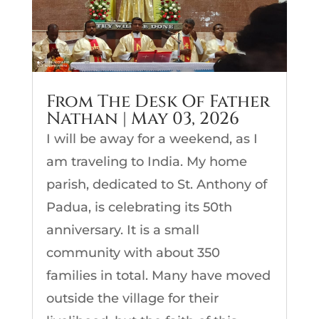
From The Desk Of Father
Nathan | May 03, 2026
I will be away for a weekend, as I
am traveling to India. My home
parish, dedicated to St. Anthony of
Padua, is celebrating its 50th
anniversary. It is a small
community with about 350
families in total. Many have moved
outside the village for their