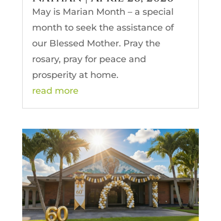
May is Marian Month – a special
month to seek the assistance of
our Blessed Mother. Pray the
rosary, pray for peace and
prosperity at home.
read more