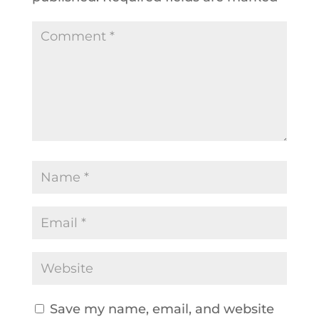
Save my name, email, and website