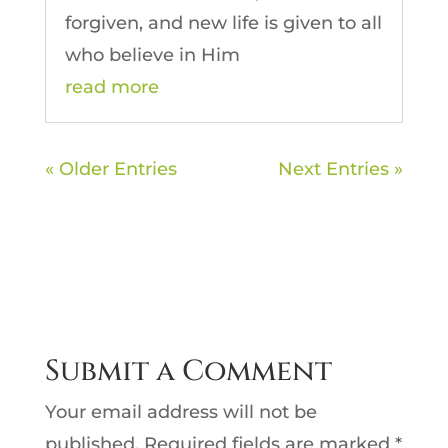
forgiven, and new life is given to all
who believe in Him
read more
« Older Entries
Next Entries »
Submit a Comment
Your email address will not be
published.
Required fields are marked
*