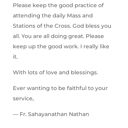
Please keep the good practice of
attending the daily Mass and
Stations of the Cross. God bless you
all. You are all doing great. Please
keep up the good work. I really like
it.
With lots of love and blessings.
Ever wanting to be faithful to your
service,
— Fr. Sahayanathan Nathan