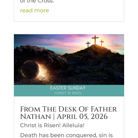
of the Cross.
read more
From The Desk Of Father
Nathan | April 05, 2026
Christ is Risen! Alleluia!
Death has been conquered, sin is