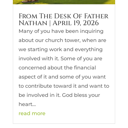
From The Desk Of Father
Nathan | April 19, 2026
Many of you have been inquiring
about our church tower, when are
we starting work and everything
involved with it. Some of you are
concerned about the financial
aspect of it and some of you want
to contribute toward it and want to
be involved in it. God bless your
heart…
read more