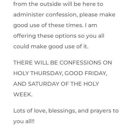
from the outside will be here to
administer confession, please make
good use of these times. I am
offering these options so you all
could make good use of it.
THERE WILL BE CONFESSIONS ON
HOLY THURSDAY, GOOD FRIDAY,
AND SATURDAY OF THE HOLY
WEEK.
Lots of love, blessings, and prayers to
you all!!