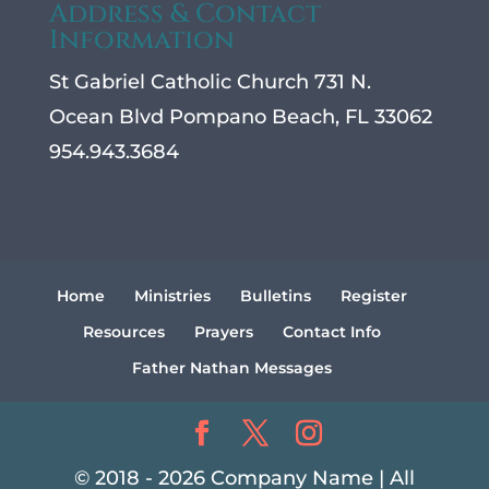
Address & Contact
Information
St Gabriel Catholic Church 731 N.
Ocean Blvd Pompano Beach, FL 33062
954.943.3684
Home
Ministries
Bulletins
Register
Resources
Prayers
Contact Info
Father Nathan Messages
© 2018 - 2026 Company Name | All