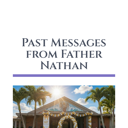
Past Messages
from Father
Nathan