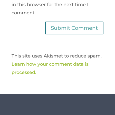
in this browser for the next time I
comment.
This site uses Akismet to reduce spam.
Learn how your comment data is
processed.