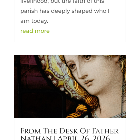
livelihood, but the faith of this
parish has deeply shaped who I
am today.
read more
From The Desk Of Father
Nathan | April 26, 2026