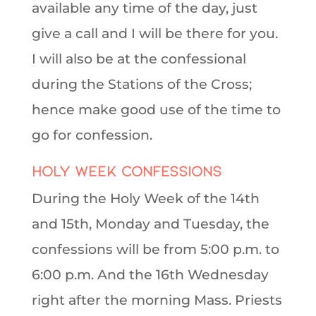
available any time of the day, just
give a call and I will be there for you.
I will also be at the confessional
during the Stations of the Cross;
hence make good use of the time to
go for confession.
Holy Week Confessions
During the Holy Week of the 14th
and 15th, Monday and Tuesday, the
confessions will be from 5:00 p.m. to
6:00 p.m. And the 16th Wednesday
right after the morning Mass. Priests