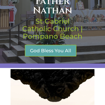
Father
Nathan
St Gabriel
Catholic Church |
Pompano Beach
God Bless You All