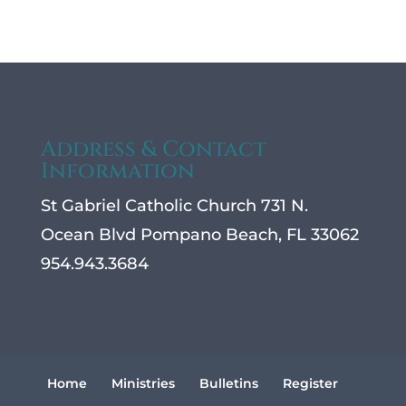
Address & Contact
Information
St Gabriel Catholic Church 731 N.
Ocean Blvd Pompano Beach, FL 33062
954.943.3684
Home
Ministries
Bulletins
Register