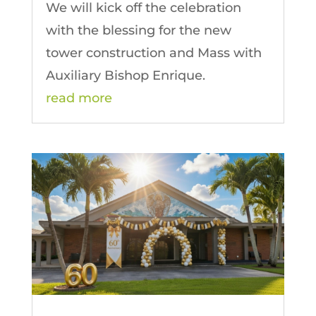
We will kick off the celebration
with the blessing for the new
tower construction and Mass with
Auxiliary Bishop Enrique.
read more