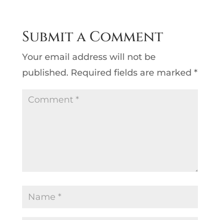
Submit a Comment
Your email address will not be
published.
Required fields are marked
*