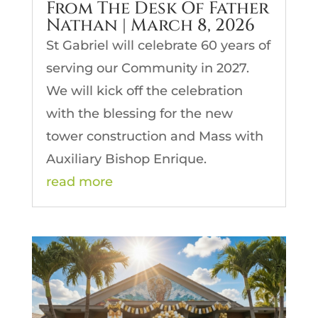
From The Desk Of Father
Nathan | March 8, 2026
St Gabriel will celebrate 60 years of
serving our Community in 2027.
We will kick off the celebration
with the blessing for the new
tower construction and Mass with
Auxiliary Bishop Enrique.
read more