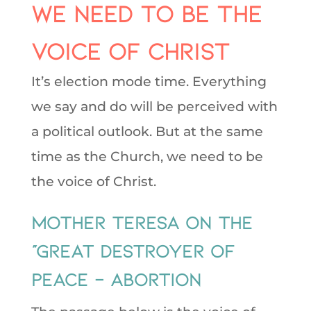
We need to be the
voice of Christ
It’s election mode time. Everything
we say and do will be perceived with
a political outlook. But at the same
time as the Church, we need to be
the voice of Christ.
Mother Teresa on the
“Great Destroyer of
Peace – Abortion