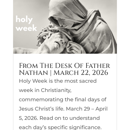
From The Desk Of Father
Nathan | March 22, 2026
Holy Week is the most sacred
week in Christianity,
commemorating the final days of
Jesus Christ’s life. March 29 – April
5, 2026. Read on to understand
each day’s specific significance.