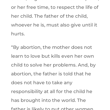
or her free time, to respect the life of
her child. The father of the child,
whoever he is, must also give until it
hurts.
“By abortion, the mother does not
learn to love but kills even her own
child to solve her problems. And, by
abortion, the father is told that he
does not have to take any
responsibility at all for the child he
has brought into the world. The
father is likely to put other women