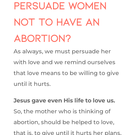
persuade women
not to have an
abortion?
As always, we must persuade her
with love and we remind ourselves
that love means to be willing to give
until it hurts.
Jesus gave even His life to love us.
So, the mother who is thinking of
abortion, should be helped to love,
that is, to give until it hurts her plans,