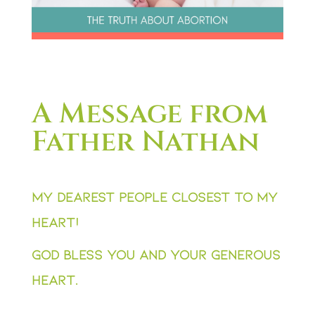
A Message from
Father Nathan
My dearest people closest to my
heart!
God bless you and your generous
heart.