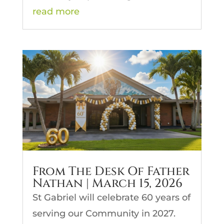
read more
From The Desk Of Father
Nathan | March 15, 2026
St Gabriel will celebrate 60 years of
serving our Community in 2027.