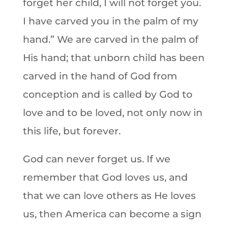
forget her child, I will not forget you.
I have carved you in the palm of my
hand.” We are carved in the palm of
His hand; that unborn child has been
carved in the hand of God from
conception and is called by God to
love and to be loved, not only now in
this life, but forever.
God can never forget us. If we
remember that God loves us, and
that we can love others as He loves
us, then America can become a sign