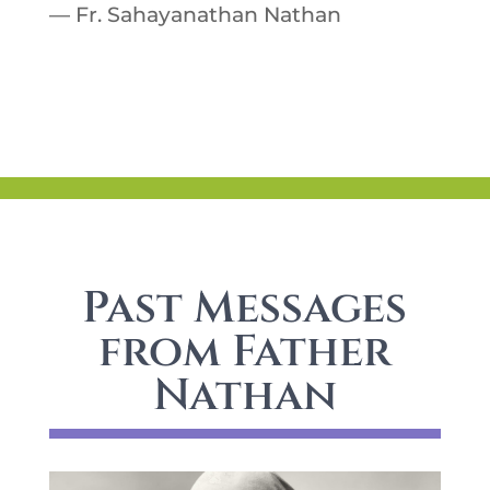
— Fr. Sahayanathan Nathan
Past Messages
from Father
Nathan