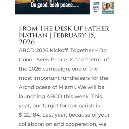
From The Desk Of Father
Nathan | February 15,
2026
ABCD 2026 Kickoff: Together – Do
Good. Seek Peace. Is the theme of
the 2026 campaign, one of the
most important fundraisers for the
Archdiocese of Miami. We will be
launching ABCD this week. This
year, our target for our parish is
$122,184. Last year, because of your
collaboration and cooperation, we