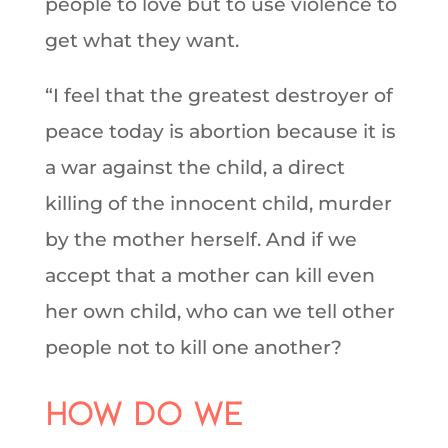
people to love but to use violence to
get what they want.
“I feel that the greatest destroyer of
peace today is abortion because it is
a war against the child, a direct
killing of the innocent child, murder
by the mother herself. And if we
accept that a mother can kill even
her own child, who can we tell other
people not to kill one another?
How do we