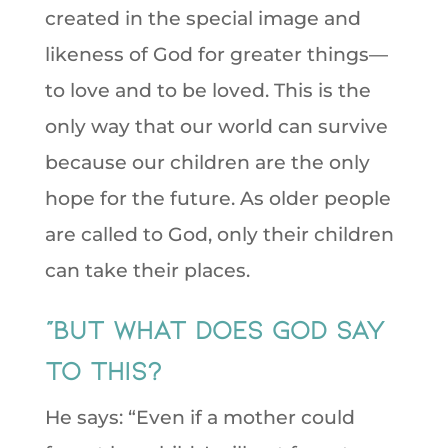
created in the special image and
likeness of God for greater things—
to love and to be loved. This is the
only way that our world can survive
because our children are the only
hope for the future. As older people
are called to God, only their children
can take their places.
“But what does God say
to this?
He says: “Even if a mother could