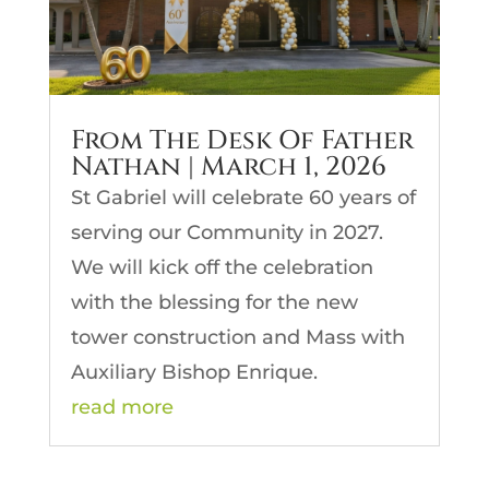
From The Desk Of Father
Nathan | March 1, 2026
St Gabriel will celebrate 60 years of
serving our Community in 2027.
We will kick off the celebration
with the blessing for the new
tower construction and Mass with
Auxiliary Bishop Enrique.
read more