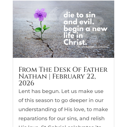
From The Desk Of Father
Nathan | February 22,
2026
Lent has begun. Let us make use
of this season to go deeper in our
understanding of His love, to make
reparations for our sins, and relish