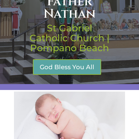
Father
Nathan
St Gabriel
Catholic Church |
Pompano Beach
God Bless You All