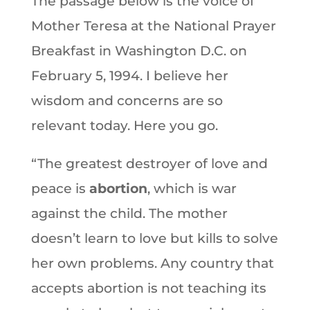
The passage below is the voice of
Mother Teresa at the National Prayer
Breakfast in Washington D.C. on
February 5, 1994. I believe her
wisdom and concerns are so
relevant today. Here you go.
“The greatest destroyer of love and
peace is
abortion
, which is war
against the child. The mother
doesn’t learn to love but kills to solve
her own problems. Any country that
accepts abortion is not teaching its