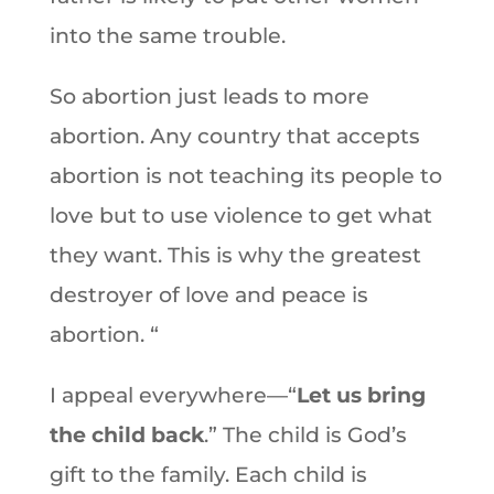
into the same trouble.
So abortion just leads to more
abortion. Any country that accepts
abortion is not teaching its people to
love but to use violence to get what
they want. This is why the greatest
destroyer of love and peace is
abortion. “
I appeal everywhere—“
Let us bring
the child back
.” The child is God’s
gift to the family. Each child is