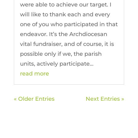
were able to achieve our target. I
will like to thank each and every
one of you who participated in that
endeavor. It’s the Archdiocesan
vital fundraiser, and of course, it is
possible only if we, the parish
units, actively participate…
read more
« Older Entries
Next Entries »