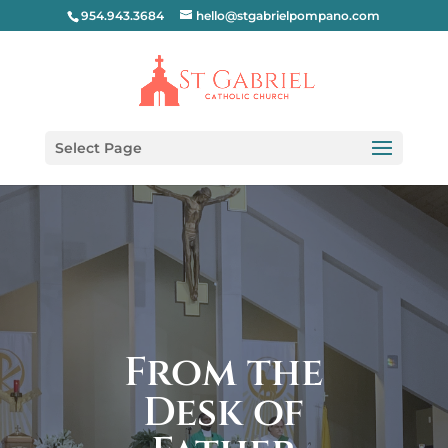
954.943.3684
hello@stgabrielpompano.com
Select Page
From the
Desk of