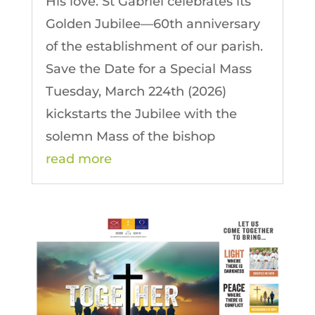
His love. St Gabriel celebrates its
Golden Jubilee—60th anniversary
of the establishment of our parish.
Save the Date for a Special Mass
Tuesday, March 224th (2026)
kickstarts the Jubilee with the
solemn Mass of the bishop
read more