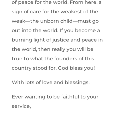
of peace for the world. From here, a
sign of care for the weakest of the
weak—the unborn child—must go
out into the world. If you become a
burning light of justice and peace in
the world, then really you will be
true to what the founders of this
country stood for. God bless you!
With lots of love and blessings.
Ever wanting to be faithful to your
service,