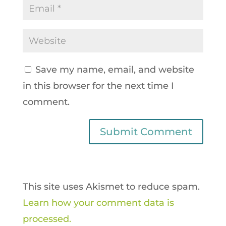
Save my name, email, and website
in this browser for the next time I
comment.
This site uses Akismet to reduce spam.
Learn how your comment data is
processed.