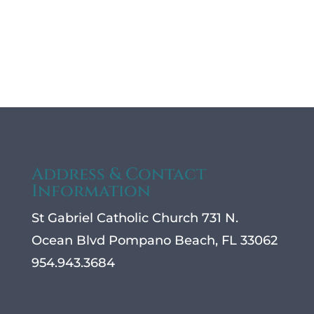
Address & Contact
Information
St Gabriel Catholic Church 731 N.
Ocean Blvd Pompano Beach, FL 33062
954.943.3684