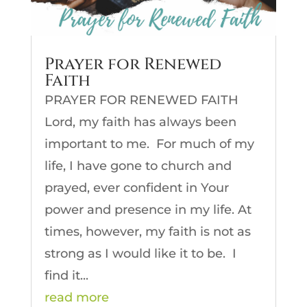
Prayer for Renewed
Faith
PRAYER FOR RENEWED FAITH
Lord, my faith has always been
important to me. For much of my
life, I have gone to church and
prayed, ever confident in Your
power and presence in my life. At
times, however, my faith is not as
strong as I would like it to be. I
find it...
read more