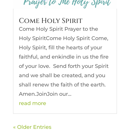
Come Holy Spirit
Come Holy Spirit Prayer to the
Holy SpiritCome Holy Spirit Come,
Holy Spirit, fill the hearts of your
faithful, and enkindle in us the fire
of your love. Send forth your Spirit
and we shall be created, and you
shall renew the faith of the earth.
Amen.JoinJoin our...
read more
« Older Entries