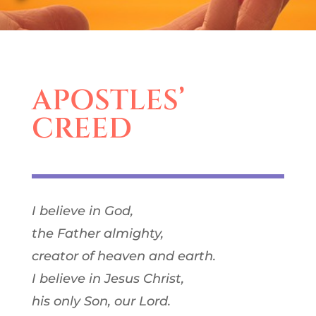
APOSTLES’
CREED
I believe in God,
the Father almighty,
creator of heaven and earth.
I believe in Jesus Christ,
his only Son, our Lord.