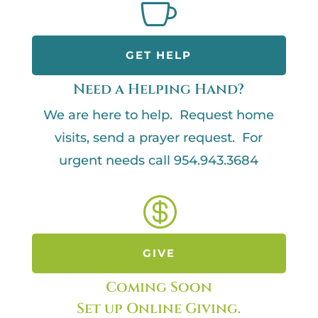

GET HELP
Need a Helping Hand?
We are here to help. Request home
visits, send a prayer request. For
urgent needs call 954.943.3684

GIVE
Coming Soon
Set up Online Giving.