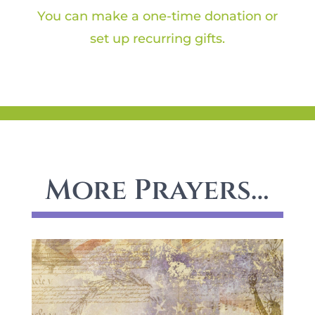
You can make a one-time donation or
set up recurring gifts.
More Prayers…