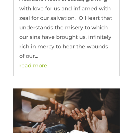
with love for us and inflamed with
zeal for our salvation. O Heart that
understands the misery to which
our sins have brought us, infinitely
rich in mercy to hear the wounds
of our...
read more