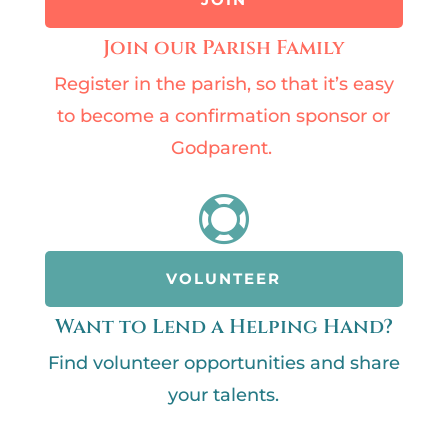
Join our Parish Family
Register in the parish, so that it’s easy
to become a confirmation sponsor or
Godparent.

VOLUNTEER
Want to Lend a Helping Hand?
Find volunteer opportunities and share
your talents.