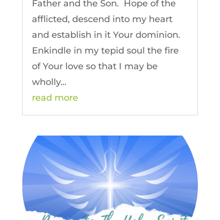
Father and the Son. Hope of the
afflicted, descend into my heart
and establish in it Your dominion.
Enkindle in my tepid soul the fire
of Your love so that I may be
wholly...
read more