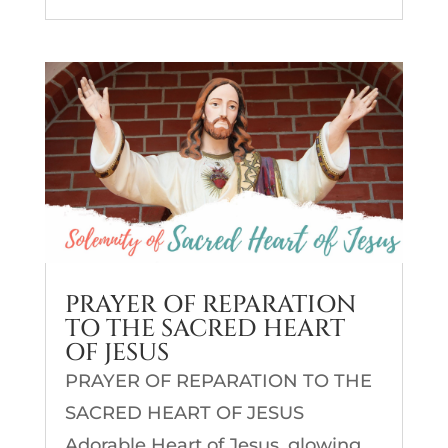
PRAYER OF REPARATION
TO THE SACRED HEART
OF JESUS
PRAYER OF REPARATION TO THE
SACRED HEART OF JESUS
Adorable Heart of Jesus, glowing