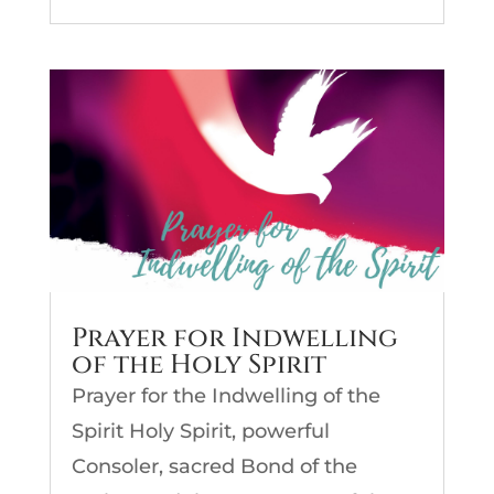
Prayer for Indwelling
of the Holy Spirit
Prayer for the Indwelling of the
Spirit Holy Spirit, powerful
Consoler, sacred Bond of the