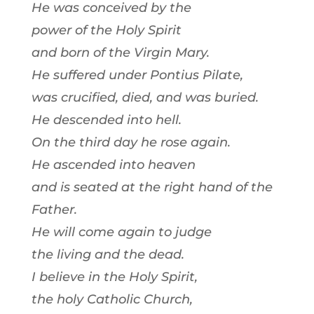
He was conceived by the
power of the Holy Spirit
and born of the Virgin Mary.
He suffered under Pontius Pilate,
was crucified, died, and was buried.
He descended into hell.
On the third day he rose again.
He ascended into heaven
and is seated at the right hand of the
Father.
He will come again to judge
the living and the dead.
I believe in the Holy Spirit,
the holy Catholic Church,