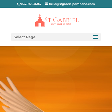
954.943.3684
hello@stgabrielpompano.com
Select Page