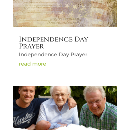
Independence Day
Prayer
Independence Day Prayer.
read more