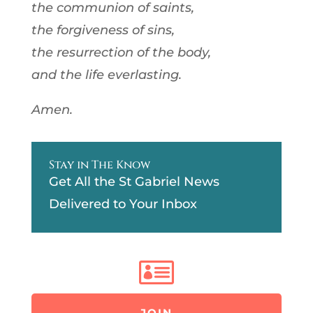
the communion of saints,
the forgiveness of sins,
the resurrection of the body,
and the life everlasting.
Amen.
Stay in The Know
Get All the St Gabriel News
Delivered to Your Inbox

JOIN