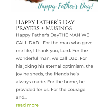
Happy Father’s Day
Prayers + Musings
Happy Father's DayTHE MAN WE
CALL DAD For the man who gave
me life, I thank you, Lord. For the
wonderful man, we call Dad. For
his joking his eternal optimism, the
joy he sheds, the friends he’s
always made. For the home, he
provided for us. For the courage
and...
read more