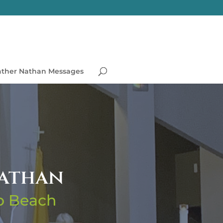
ather Nathan Messages
Nathan
no Beach