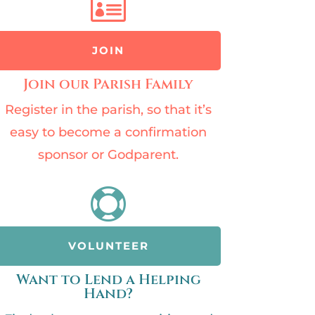

JOIN
Join our Parish Family
Register in the parish, so that it’s
easy to become a confirmation
sponsor or Godparent.

VOLUNTEER
Want to Lend a Helping
Hand?