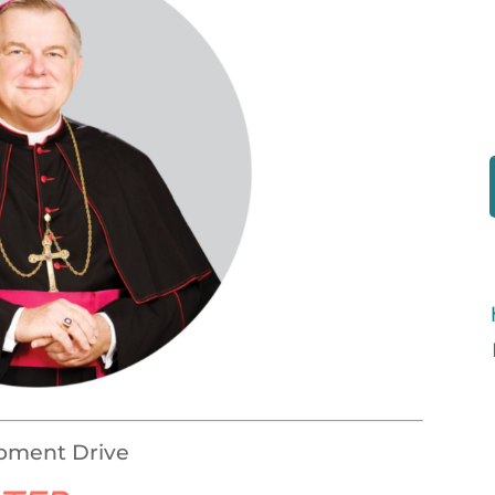
opment Drive