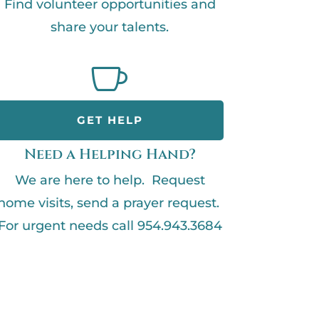
Find volunteer opportunities and
share your talents.

GET HELP
Need a Helping Hand?
We are here to help. Request
home visits, send a prayer request.
For urgent needs call 954.943.3684