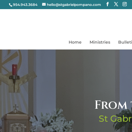
954.943.3684
hello@stgabrielpompano.com
Home
Ministries
Bullet
From 
St Gabr