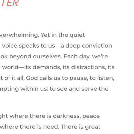
tter
overwhelming. Yet in the quiet
le voice speaks to us—a deep conviction
 look beyond ourselves. Each day, we’re
world—its demands, its distractions, its
 it all, God calls us to pause, to listen,
mpting within us: to see and serve the
ight where there is darkness, peace
 where there is need. There is great