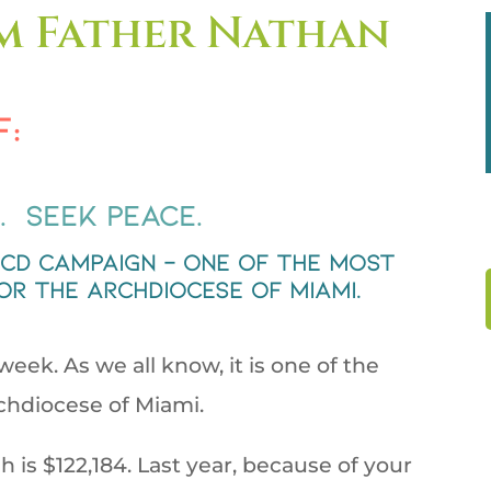
m Father Nathan
f:
. Seek Peace.
BCD campaign – one of the most
or the Archdiocese of Miami.
eek. As we all know, it is one of the
rchdiocese of Miami.
sh is $122,184. Last year, because of your