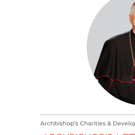
Archbishop’s Charities & Devel