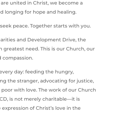
are united in Christ, we become a
ld longing for hope and healing.
eek peace. Together starts with you.
harities and Development Drive, the
 greatest need. This is our Church, our
d compassion.
every day: feeding the hungry,
ng the stranger, advocating for justice,
 poor with love. The work of our Church
CD, is not merely charitable—it is
 expression of Christ’s love in the