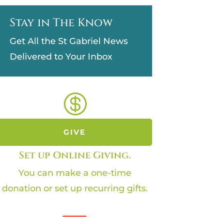
Stay in The Know
Get All the St Gabriel News
Delivered to Your Inbox

GIVE
Set up Online Giving.
You can make a one-time
donation or set up recurring gifts.