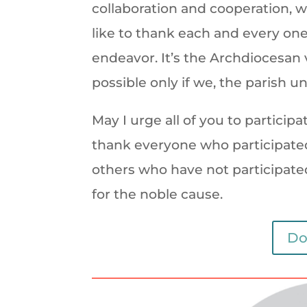
collaboration and cooperation, we
like to thank each and every one
endeavor. It’s the Archdiocesan vi
possible only if we, the parish uni
May I urge all of you to particip
thank everyone who participated
others who have not participated t
for the noble cause.
Do