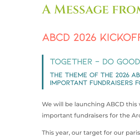
A Message fro
ABCD 2026 Kickof
Together – Do Good
The theme of the 2026 A
important fundraisers f
We will be launching ABCD this w
important fundraisers for the A
This year, our target for our pari