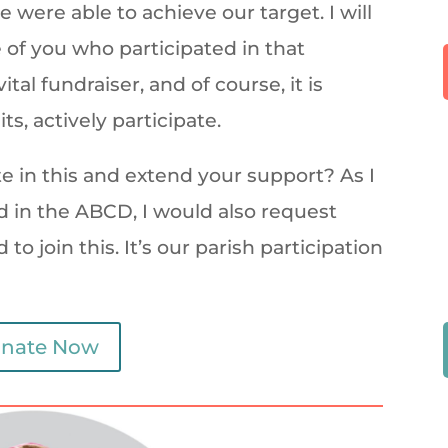
 were able to achieve our target. I will
 of you who participated in that
tal fundraiser, and of course, it is
ts, actively participate.
ate in this and extend your support? As I
 in the ABCD, I would also request
o join this. It’s our parish participation
nate Now