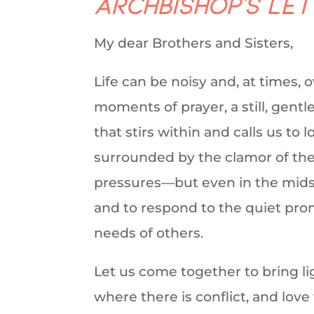
Archbishop’s Le
My dear Brothers and Sisters,
Life can be noisy and, at times, 
moments of prayer, a still, gent
that stirs within and calls us to
surrounded by the clamor of the 
pressures—but even in the midst of
and to respond to the quiet pro
needs of others.
Let us come together to bring l
where there is conflict, and love