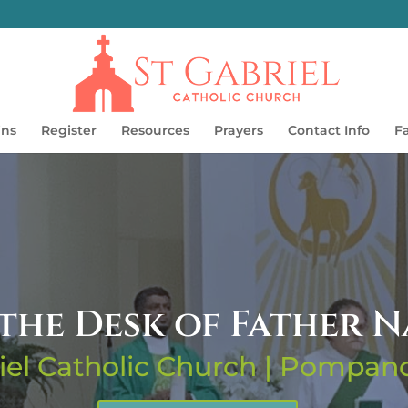
ins
Register
Resources
Prayers
Contact Info
F
the Desk of Father 
iel Catholic Church | Pompa