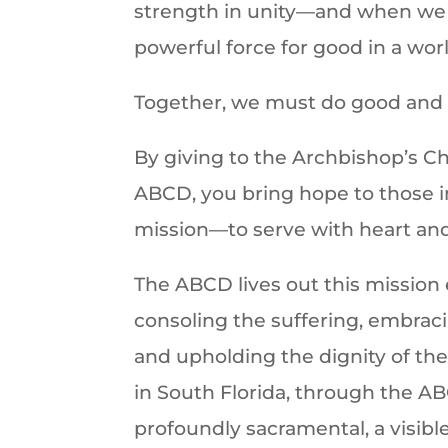
strength in unity—and when we 
powerful force for good in a wor
Together, we must do good and s
By giving to the Archbishop’s C
ABCD, you bring hope to those in
mission—to serve with heart an
The ABCD lives out this mission 
consoling the suffering, embraci
and upholding the dignity of the
in South Florida, through the AB
profoundly sacramental, a visible