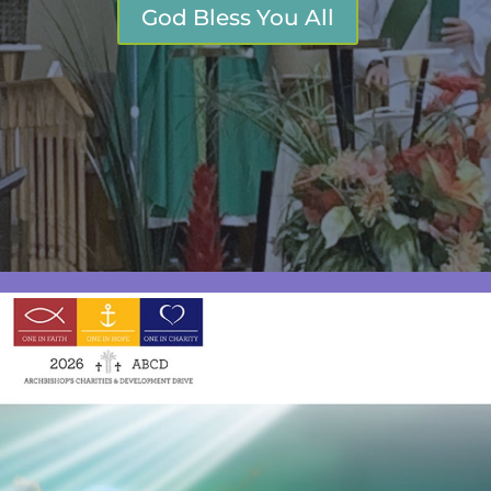
God Bless You All