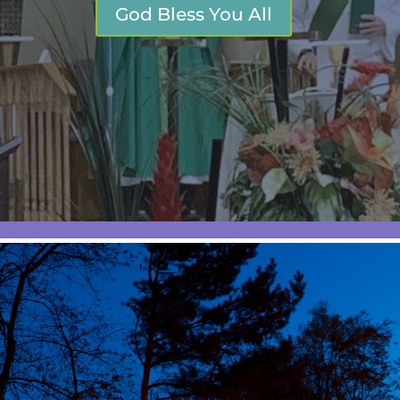
God Bless You All