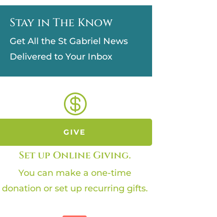
Stay in The Know
Get All the St Gabriel News
Delivered to Your Inbox

GIVE
Set up Online Giving.
You can make a one-time
donation or set up recurring gifts.