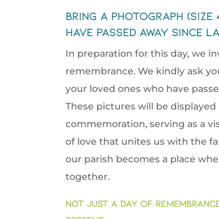
bring a photograph (size
have passed away since la
In preparation for this day, we in
remembrance. We kindly ask you 
your loved ones who have passed 
These pictures will be displayed
commemoration, serving as a vis
of love that unites us with the f
our parish becomes a place whe
together.
Not just a day of Remembrance 