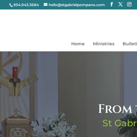
954.943.3684
hello@stgabrielpompano.com
Home
Ministries
Bullet
From 
St Gabr