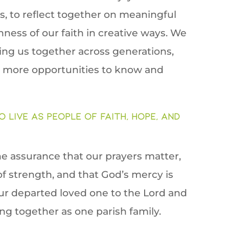
, to reflect together on meaningful
hness of our faith in creative ways. We
bring us together across generations,
e more opportunities to know and
o live as people of faith, hope, and
he assurance that our prayers matter,
f strength, and that God’s mercy is
 our departed loved one to the Lord and
g together as one parish family.