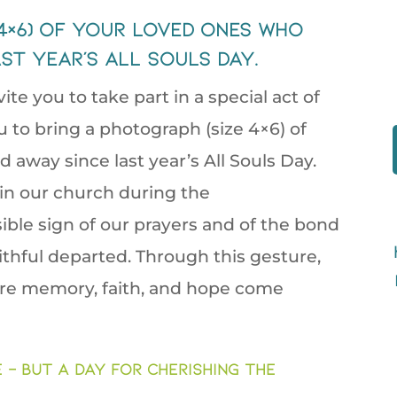
 4×6) of your loved ones who
st year’s All Souls Day.
vite you to take part in a special act of
to bring a photograph (size 4×6) of
away since last year’s All Souls Day.
 in our church during the
ible sign of our prayers and of the bond
aithful departed. Through this gesture,
re memory, faith, and hope come
– but a day for cherishing the