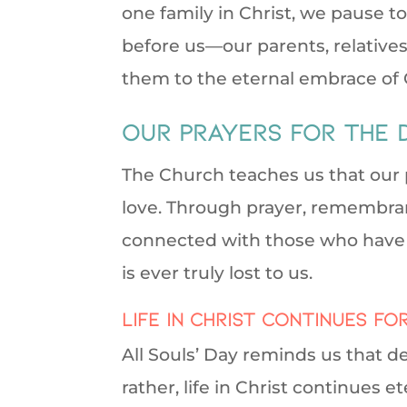
one family in Christ, we pause to
before us—our parents, relatives
them to the eternal embrace of 
our prayers for the 
The Church teaches us that our p
love. Through prayer, remembra
connected with those who have lef
is ever truly lost to us.
Life in Christ continues fo
All Souls’ Day reminds us that d
rather, life in Christ continues et