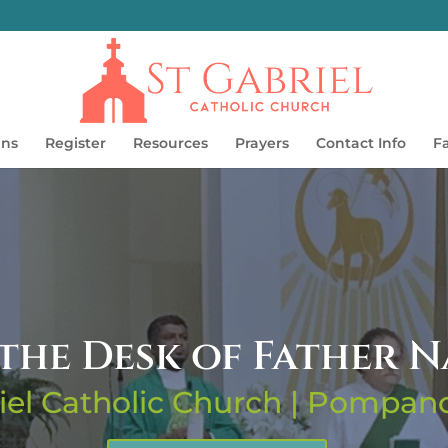
ins
Register
Resources
Prayers
Contact Info
F
the Desk of Father 
iel Catholic Church | Pompa