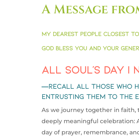
A Message fro
My dearest people closest to
God bless you and your gener
All Soul’s Day |
—recall all those who h
entrusting them to the 
As we journey together in faith,
deeply meaningful celebration: A
day of prayer, remembrance, and