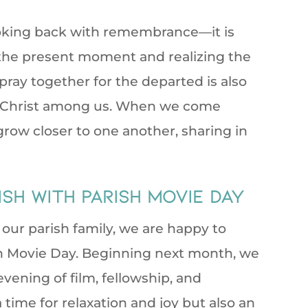
looking back with remembrance—it is
 the present moment and realizing the
pray together for the departed is also
of Christ among us. When we come
row closer to one another, sharing in
sh with Parish Movie Day
p our parish family, we are happy to
sh Movie Day. Beginning next month, we
vening of film, fellowship, and
a time for relaxation and joy but also an