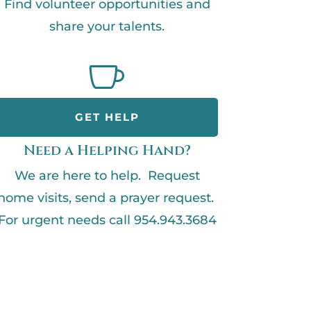
Find volunteer opportunities and
share your talents.

GET HELP
Need a Helping Hand?
We are here to help. Request
home visits, send a prayer request.
For urgent needs call 954.943.3684