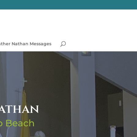
ather Nathan Messages
Nathan
no Beach