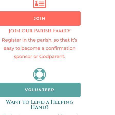

JOIN
Join our Parish Family
Register in the parish, so that it’s
easy to become a confirmation
sponsor or Godparent.

VOLUNTEER
Want to Lend a Helping
Hand?