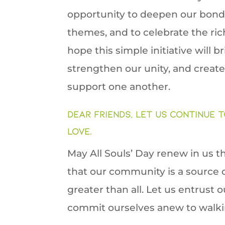
opportunity to deepen our bonds
themes, and to celebrate the ric
hope this simple initiative will 
strengthen our unity, and creat
support one another.
Dear friends, let us continue t
love.
May All Souls’ Day renew in us t
that our community is a source o
greater than all. Let us entrust
commit ourselves anew to walkin