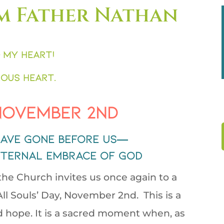
m Father Nathan
 my heart!
ous heart.
 November 2nd
ave gone before us—
eternal embrace of God
 the Church invites us once again to a
ll Souls’ Day, November 2nd. This is a
 hope. It is a sacred moment when, as