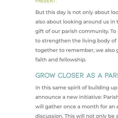
present.
But this day is not only about 
also about looking around us in
gift of our parish community. To 
to strengthen the living body 
together to remember, we also g
faith and fellowship.
Grow closer as a pari
In this same spirit of building u
announce a new initiative: Pari
will gather once a month for an e
discussion. This will not only be 