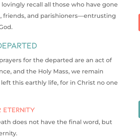
 lovingly recall all those who have gone
, friends, and parishioners—entrusting
God.
departed
rayers for the departed are an act of
nce, and the Holy Mass, we remain
t this earthly life, for in Christ no one
r eternity
eath does not have the final word, but
ernity.