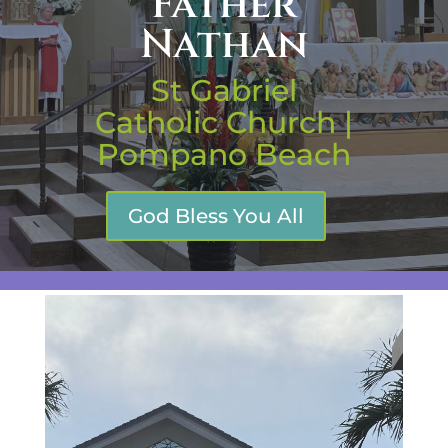
Father
Nathan
St Gabriel
Catholic Church |
Pompano Beach
God Bless You All