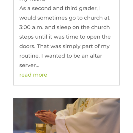
As a second and third grader, I
would sometimes go to church at
3:00 a.m. and sleep on the church
steps until it was time to open the
doors. That was simply part of my
routine. I wanted to be an altar
server…
read more