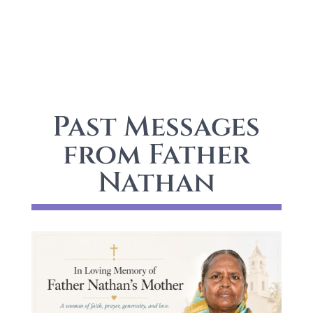
Past Messages
from Father
Nathan