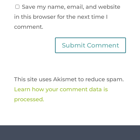
Save my name, email, and website
in this browser for the next time I
comment.
This site uses Akismet to reduce spam.
Learn how your comment data is
processed.