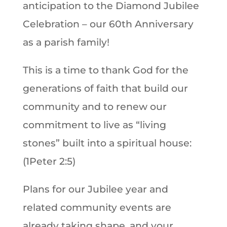
anticipation to the Diamond Jubilee
Celebration – our 60th Anniversary
as a parish family!
This is a time to thank God for the
generations of faith that build our
community and to renew our
commitment to live as “living
stones” built into a spiritual house:
(1Peter 2:5)
Plans for our Jubilee year and
related community events are
already taking shape, and your