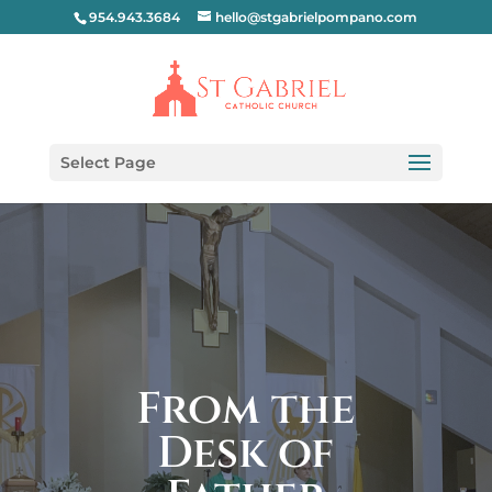
954.943.3684
hello@stgabrielpompano.com
Select Page
From the
Desk of