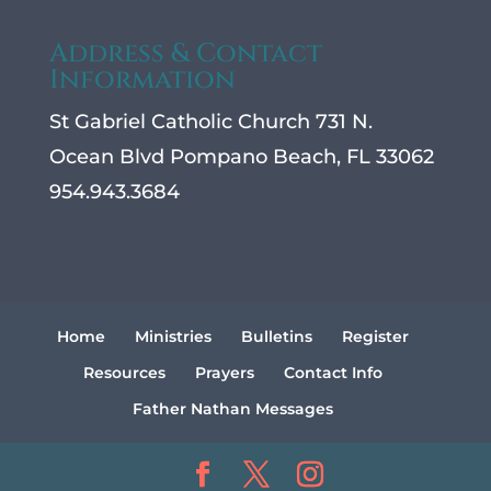
Address & Contact
Information
St Gabriel Catholic Church 731 N.
Ocean Blvd Pompano Beach, FL 33062
954.943.3684
Home
Ministries
Bulletins
Register
Resources
Prayers
Contact Info
Father Nathan Messages