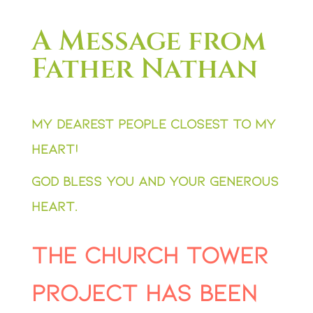
A Message from
Father Nathan
My dearest people closest to my
heart!
God bless you and your generous
heart.
The Church Tower
Project has been