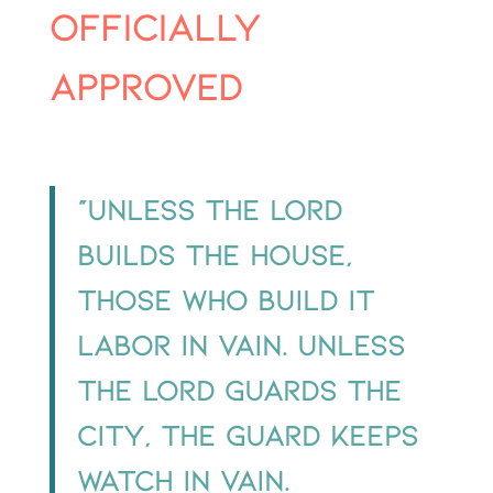
officially
approved
“Unless the Lord
builds the house,
those who build it
labor in vain. Unless
the Lord guards the
city, the guard keeps
watch in vain.