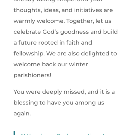
thoughts, ideas, and initiatives are
warmly welcome. Together, let us
celebrate God’s goodness and build
a future rooted in faith and
fellowship. We are also delighted to
welcome back our winter
parishioners!
You were deeply missed, and it is a
blessing to have you among us
again.