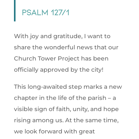
Psalm 127/1
With joy and gratitude, I want to
share the wonderful news that our
Church Tower Project has been
officially approved by the city!
This long-awaited step marks a new
chapter in the life of the parish – a
visible sign of faith, unity, and hope
rising among us. At the same time,
we look forward with great