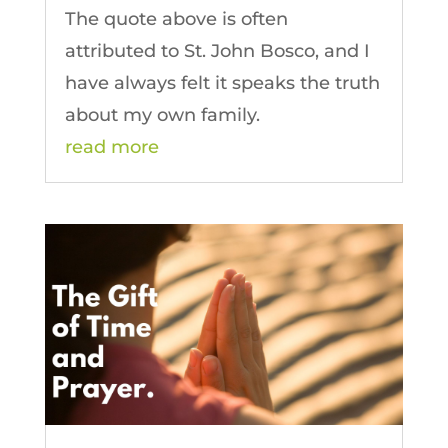
The quote above is often
attributed to St. John Bosco, and I
have always felt it speaks the truth
about my own family.
read more