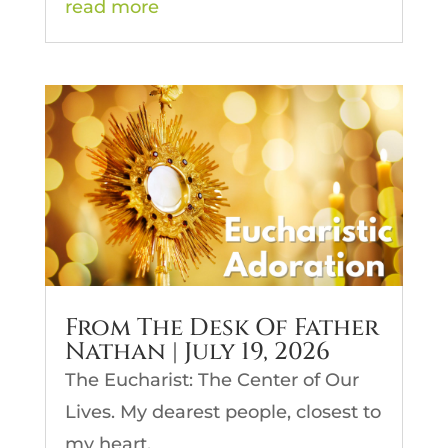
read more
From The Desk Of Father
Nathan | July 19, 2026
The Eucharist: The Center of Our
Lives. My dearest people, closest to
my heart,