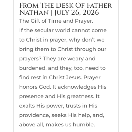
From The Desk Of Father
Nathan | July 26, 2026
The Gift of Time and Prayer.
If the secular world cannot come
to Christ in prayer, why don’t we
bring them to Christ through our
prayers? They are weary and
burdened, and they, too, need to
find rest in Christ Jesus. Prayer
honors God. It acknowledges His
presence and His greatness. It
exalts His power, trusts in His
providence, seeks His help, and,
above all, makes us humble.