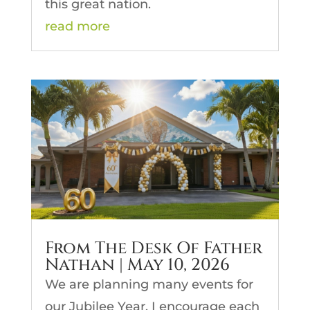
this great nation.
read more
From The Desk Of Father
Nathan | May 10, 2026
We are planning many events for
our Jubilee Year. I encourage each