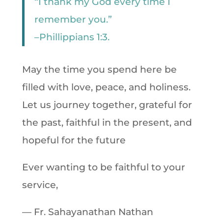
“I thank my God every time I
remember you.”
–Phillippians 1:3.
May the time you spend here be
filled with love, peace, and holiness.
Let us journey together, grateful for
the past, faithful in the present, and
hopeful for the future
Ever wanting to be faithful to your
service,
— Fr. Sahayanathan Nathan