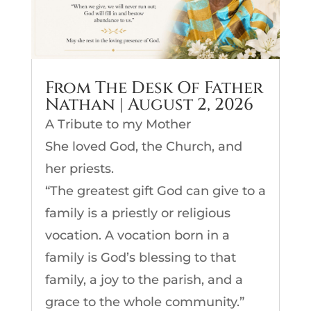
From The Desk Of Father
Nathan | August 2, 2026
A Tribute to my Mother
She loved God, the Church, and
her priests.
“The greatest gift God can give to a
family is a priestly or religious
vocation. A vocation born in a
family is God’s blessing to that
family, a joy to the parish, and a
grace to the whole community.”