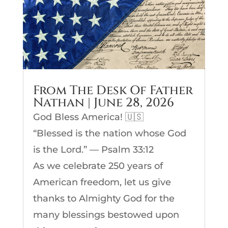
From The Desk Of Father
Nathan | June 28, 2026
God Bless America! 🇺🇸
“Blessed is the nation whose God
is the Lord.” — Psalm 33:12
As we celebrate 250 years of
American freedom, let us give
thanks to Almighty God for the
many blessings bestowed upon