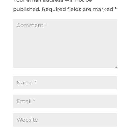
published.
Required fields are marked
*