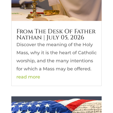
From The Desk Of Father
Nathan | July 05, 2026
Discover the meaning of the Holy
Mass, why it is the heart of Catholic
worship, and the many intentions
for which a Mass may be offered.
read more