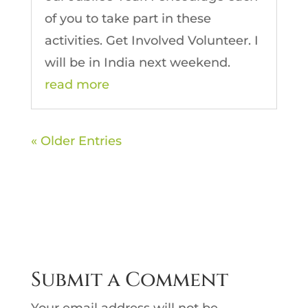
of you to take part in these
activities. Get Involved Volunteer. I
will be in India next weekend.
read more
« Older Entries
Submit a Comment
Your email address will not be