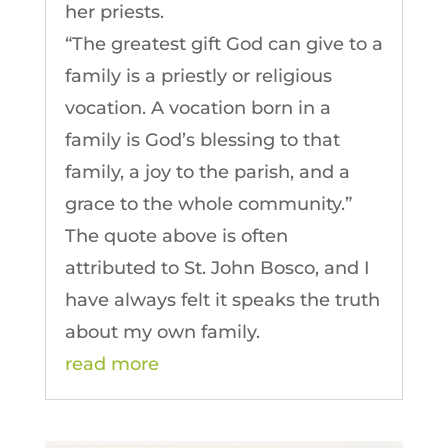
her priests.
“The greatest gift God can give to a
family is a priestly or religious
vocation. A vocation born in a
family is God’s blessing to that
family, a joy to the parish, and a
grace to the whole community.”
The quote above is often
attributed to St. John Bosco, and I
have always felt it speaks the truth
about my own family.
read more