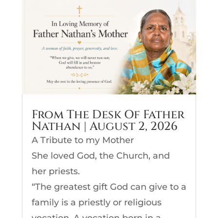
From The Desk Of Father
Nathan | August 2, 2026
A Tribute to my Mother
She loved God, the Church, and
her priests.
“The greatest gift God can give to a
family is a priestly or religious