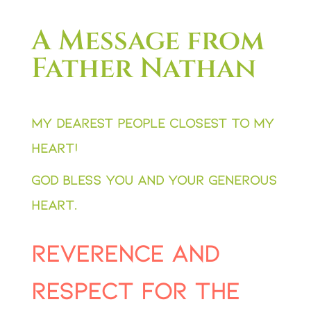
A Message from
Father Nathan
My dearest people closest to my
heart!
God bless you and your generous
heart.
reverence and
respect for the