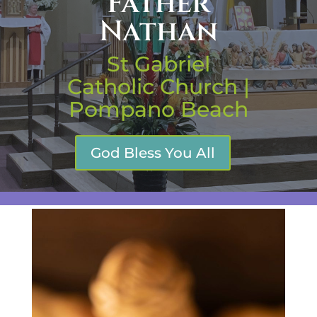
Father
Nathan
St Gabriel
Catholic Church |
Pompano Beach
God Bless You All