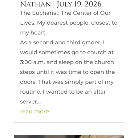
Nathan | July 19, 2026
The Eucharist: The Center of Our
Lives. My dearest people, closest to
my heart,
As a second and third grader, I
would sometimes go to church at
3:00 a.m. and sleep on the church
steps until it was time to open the
doors. That was simply part of my
routine. I wanted to be an altar
server…
read more