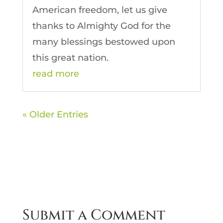
American freedom, let us give
thanks to Almighty God for the
many blessings bestowed upon
this great nation.
read more
« Older Entries
Submit a Comment