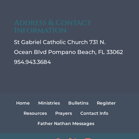
Address & Contact
Information
St Gabriel Catholic Church 731 N.
Ocean Blvd Pompano Beach, FL 33062
954.943.3684
Home
Ministries
Bulletins
Register
Resources
Prayers
Contact Info
Father Nathan Messages