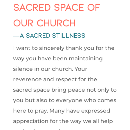
sacred space of
our Church
—a sacred stillness
I want to sincerely thank you for the
way you have been maintaining
silence in our church. Your
reverence and respect for the
sacred space bring peace not only to
you but also to everyone who comes
here to pray. Many have expressed
appreciation for the way we all help