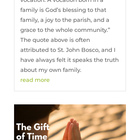
vocation. A vocation born in a
family is God’s blessing to that
family, a joy to the parish, and a
grace to the whole community.”
The quote above is often
attributed to St. John Bosco, and I
have always felt it speaks the truth
about my own family.
read more