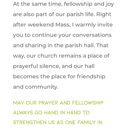
At the same time, fellowship and joy
are also part of our parish life. Right
after weekend Mass, I warmly invite
you to continue your conversations
and sharing in the parish hall. That
way, our church remains a place of
prayerful silence, and our hall
becomes the place for friendship
and community.
May our prayer and fellowship
always go hand in hand to
strengthen us as one family in