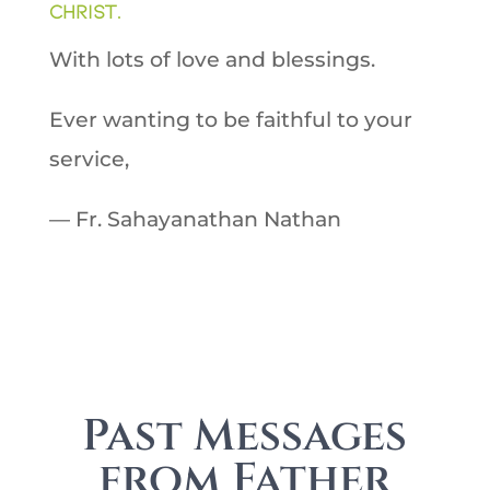
Christ.
With lots of love and blessings.
Ever wanting to be faithful to your
service,
— Fr. Sahayanathan Nathan
Past Messages
from Father