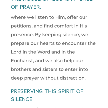
of prayer,
where we listen to Him, offer our
petitions, and find comfort in His
presence. By keeping silence, we
prepare our hearts to encounter the
Lord in the Word and in the
Eucharist, and we also help our
brothers and sisters to enter into
deep prayer without distraction.
preserving this spirit of
silence