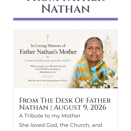
Nathan
From The Desk Of Father
Nathan | August 9, 2026
A Tribute to my Mother
She loved God, the Church, and