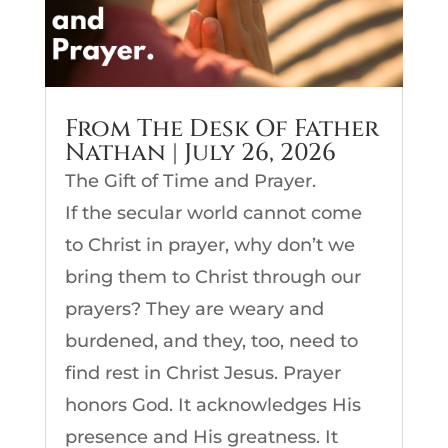
From The Desk Of Father
Nathan | July 26, 2026
The Gift of Time and Prayer.
If the secular world cannot come
to Christ in prayer, why don’t we
bring them to Christ through our
prayers? They are weary and
burdened, and they, too, need to
find rest in Christ Jesus. Prayer
honors God. It acknowledges His
presence and His greatness. It