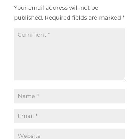
Your email address will not be
published.
Required fields are marked
*