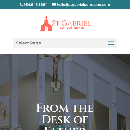
954.943.3684
hello@stgabrielpompano.com
Select Page
From the
Desk of