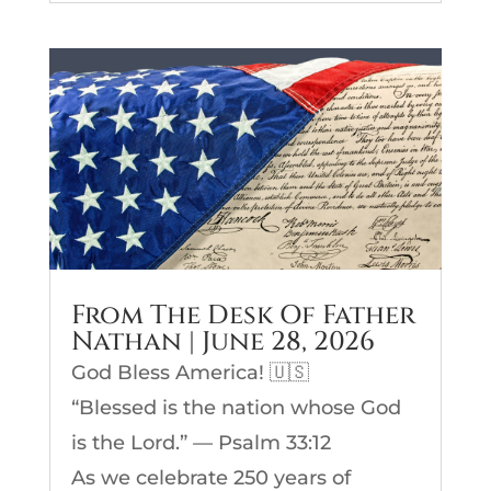
From The Desk Of Father
Nathan | June 28, 2026
God Bless America! 🇺🇸
“Blessed is the nation whose God
is the Lord.” — Psalm 33:12
As we celebrate 250 years of