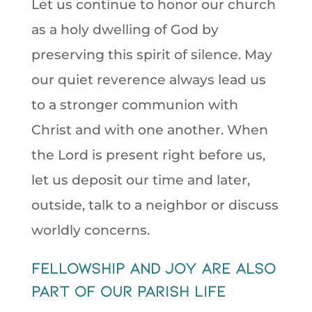
Let us continue to honor our church
as a holy dwelling of God by
preserving this spirit of silence. May
our quiet reverence always lead us
to a stronger communion with
Christ and with one another. When
the Lord is present right before us,
let us deposit our time and later,
outside, talk to a neighbor or discuss
worldly concerns.
fellowship and joy are also
part of our parish life