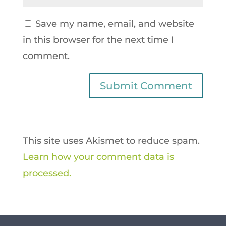
Save my name, email, and website
in this browser for the next time I
comment.
This site uses Akismet to reduce spam.
Learn how your comment data is
processed.