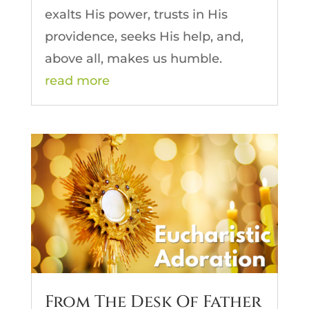
exalts His power, trusts in His
providence, seeks His help, and,
above all, makes us humble.
read more
From The Desk Of Father