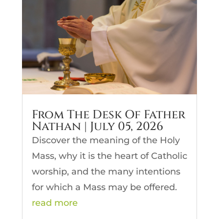
From The Desk Of Father
Nathan | July 05, 2026
Discover the meaning of the Holy
Mass, why it is the heart of Catholic
worship, and the many intentions
for which a Mass may be offered.
read more