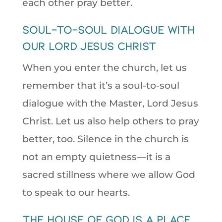
each other pray better.
soul-to-soul dialogue with
our Lord Jesus Christ
When you enter the church, let us
remember that it’s a soul-to-soul
dialogue with the Master, Lord Jesus
Christ. Let us also help others to pray
better, too. Silence in the church is
not an empty quietness—it is a
sacred stillness where we allow God
to speak to our hearts.
The house of God is a place