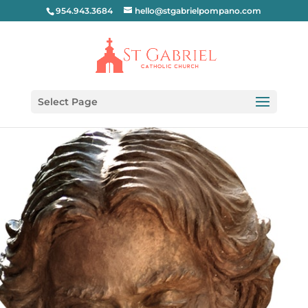
954.943.3684
hello@stgabrielpompano.com
Select Page