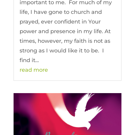
important to me. For much of my
life, I have gone to church and
prayed, ever confident in Your
power and presence in my life. At
times, however, my faith is not as
strong as I would like it to be. I
find it...
read more