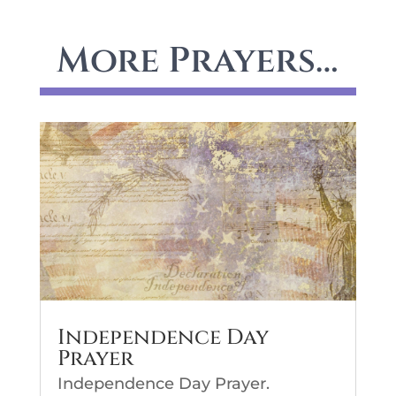
More Prayers…
Independence Day
Prayer
Independence Day Prayer.