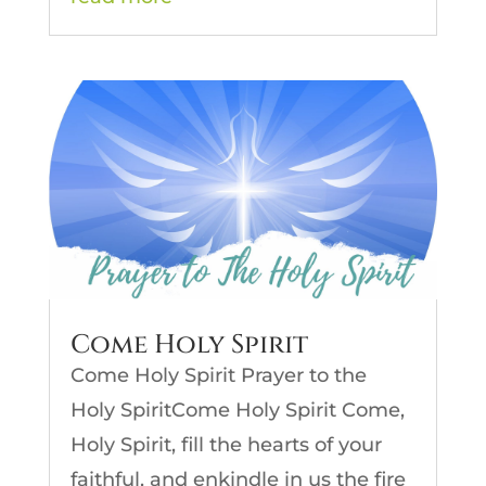
Come Holy Spirit
Come Holy Spirit Prayer to the
Holy SpiritCome Holy Spirit Come,
Holy Spirit, fill the hearts of your
faithful, and enkindle in us the fire