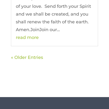
of your love. Send forth your Spirit
and we shall be created, and you
shall renew the faith of the earth.
Amen.JoinJoin our...
read more
« Older Entries