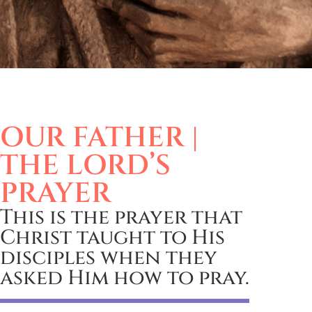
OUR FATHER |
THE LORD’S
PRAYER
This is the prayer that
Christ taught to His
disciples when they
asked Him how to pray.