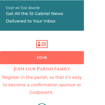
Stay in The Know
Get All the St Gabriel News
Delivered to Your Inbox

JOIN
Join our Parish Family
Register in the parish, so that it’s easy
to become a confirmation sponsor or
Godparent.