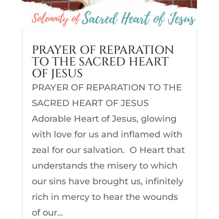
PRAYER OF REPARATION
TO THE SACRED HEART
OF JESUS
PRAYER OF REPARATION TO THE
SACRED HEART OF JESUS
Adorable Heart of Jesus, glowing
with love for us and inflamed with
zeal for our salvation. O Heart that
understands the misery to which
our sins have brought us, infinitely
rich in mercy to hear the wounds
of our...