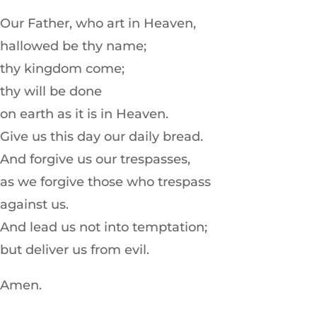
Our Father, who art in Heaven,
hallowed be thy name;
thy kingdom come;
thy will be done
on earth as it is in Heaven.
Give us this day our daily bread.
And forgive us our trespasses,
as we forgive those who trespass
against us.
And lead us not into temptation;
but deliver us from evil.
Amen.