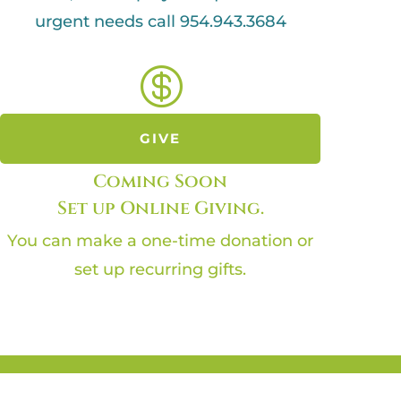
urgent needs call 954.943.3684

GIVE
Coming Soon
Set up Online Giving.
You can make a one-time donation or
set up recurring gifts.