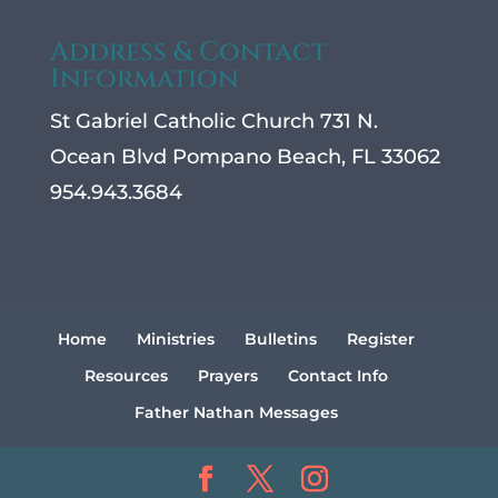
Address & Contact
Information
St Gabriel Catholic Church 731 N.
Ocean Blvd Pompano Beach, FL 33062
954.943.3684
Home
Ministries
Bulletins
Register
Resources
Prayers
Contact Info
Father Nathan Messages