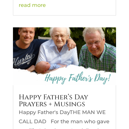
read more
Happy Father’s Day
Prayers + Musings
Happy Father's DayTHE MAN WE
CALL DAD For the man who gave