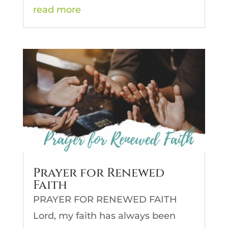
read more
Prayer for Renewed
Faith
PRAYER FOR RENEWED FAITH
Lord, my faith has always been