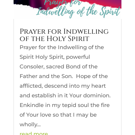
Prayer for Indwelling
of the Holy Spirit
Prayer for the Indwelling of the
Spirit Holy Spirit, powerful
Consoler, sacred Bond of the
Father and the Son. Hope of the
afflicted, descend into my heart
and establish in it Your dominion.
Enkindle in my tepid soul the fire
of Your love so that I may be
wholly...
read more