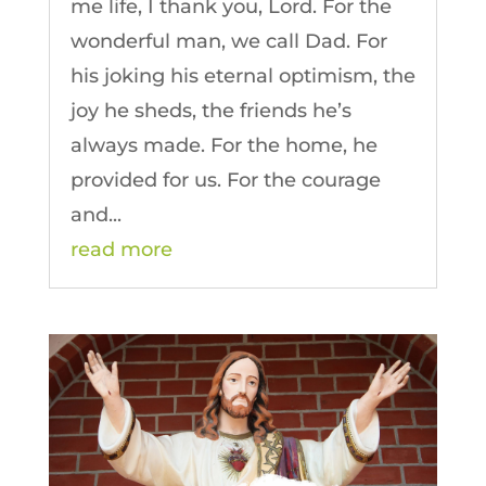
me life, I thank you, Lord. For the
wonderful man, we call Dad. For
his joking his eternal optimism, the
joy he sheds, the friends he’s
always made. For the home, he
provided for us. For the courage
and...
read more