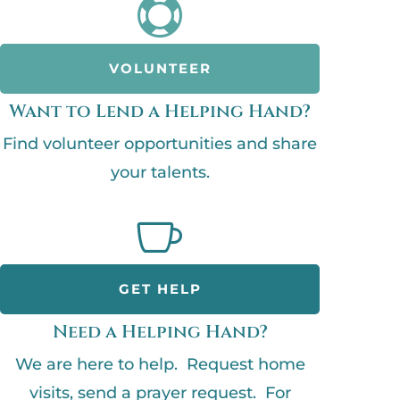

VOLUNTEER
Want to Lend a Helping Hand?
Find volunteer opportunities and share
your talents.

GET HELP
Need a Helping Hand?
We are here to help. Request home
visits, send a prayer request. For