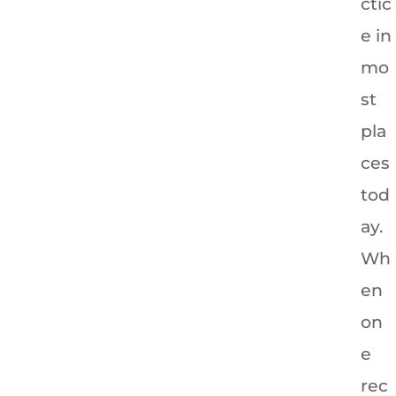
ctic
e in
mo
st
pla
ces
tod
ay.
Wh
en
on
e
rec