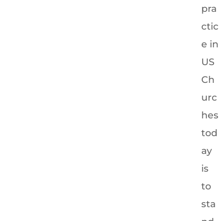
pra
ctic
e in
US
Ch
urc
hes
tod
ay
is
to
sta