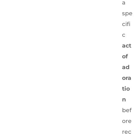
a
spe
cifi
c
act
of
ad
ora
tio
n
bef
ore
rec