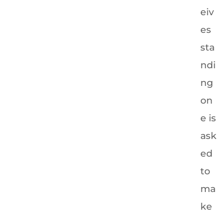
eiv
es
sta
ndi
ng
on
e is
ask
ed
to
ma
ke