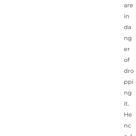
are
in
da
ng
er
of
dro
ppi
ng
it.
He
nc