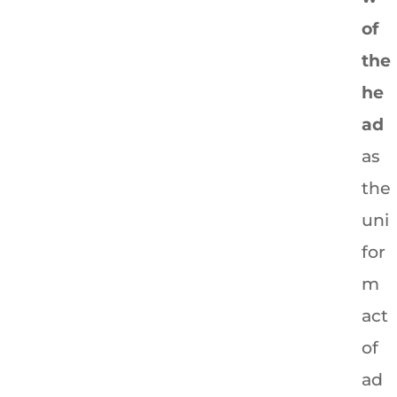
of
the
he
ad
as
the
uni
for
m
act
of
ad