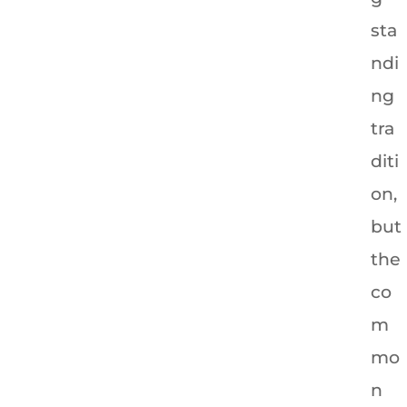
sta
ndi
ng
tra
diti
on,
but
the
co
m
mo
n