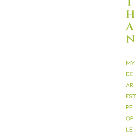
t
h
a
n
My
de
ar
est
pe
op
le