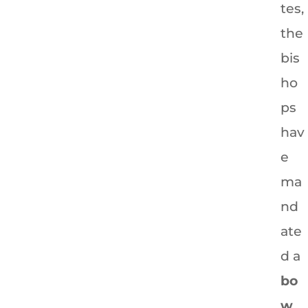
tes,
the
bis
ho
ps
hav
e
ma
nd
ate
d a
bo
w