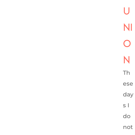
U
NI
O
N
Th
ese
day
s I
do
not