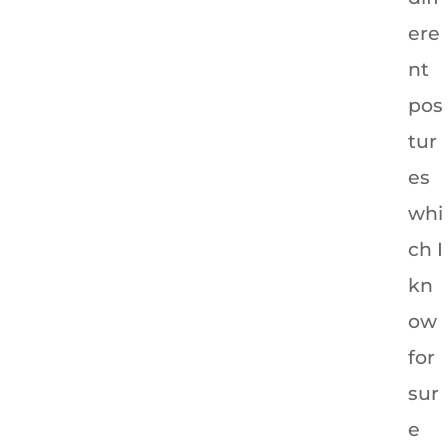
ere
nt
pos
tur
es
whi
ch I
kn
ow
for
sur
e