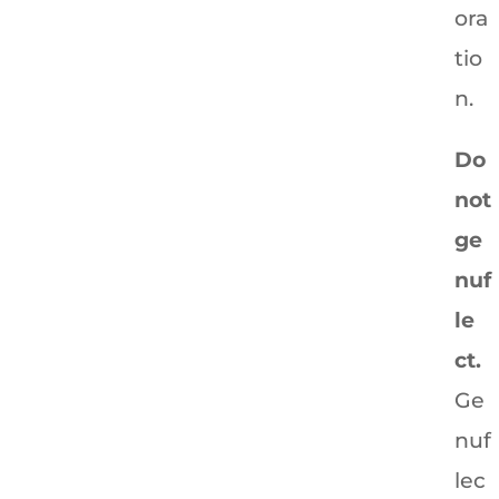
ora
tio
n.
Do
not
ge
nuf
le
ct.
Ge
nuf
lec