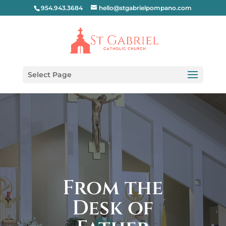
954.943.3684
hello@stgabrielpompano.com
Select Page
From the
Desk of