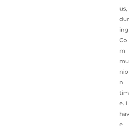
us
,
dur
ing
Co
m
mu
nio
n
tim
e. I
hav
e