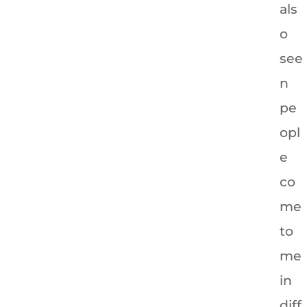
als
o
see
n
pe
opl
e
co
me
to
me
in
diff