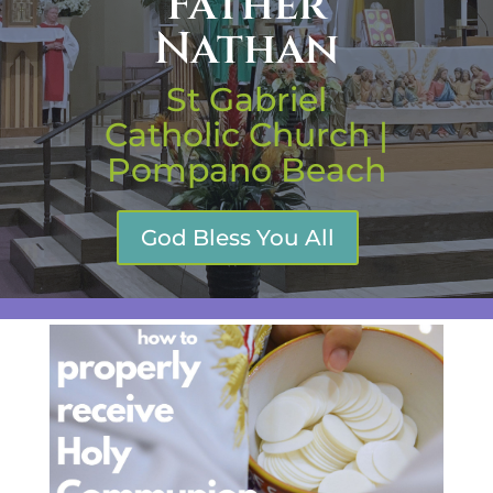
Father
Nathan
St Gabriel
Catholic Church |
Pompano Beach
God Bless You All