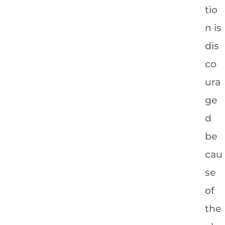
tio
n is
dis
co
ura
ge
d
be
cau
se
of
the