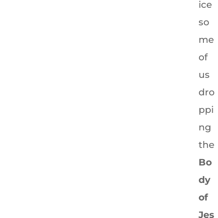
ice
so
me
of
us
dro
ppi
ng
the
Bo
dy
of
Jes