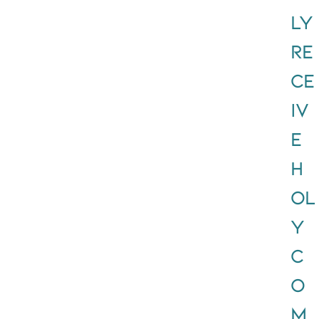
ly
RE
CE
IV
E
H
OL
Y
C
O
M