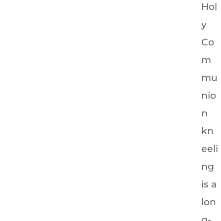
Hol
y
Co
m
mu
nio
n
kn
eeli
ng
is a
lon
g-