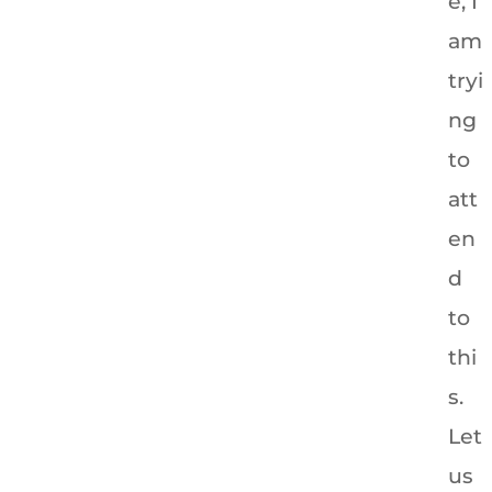
e, I
am
tryi
ng
to
att
en
d
to
thi
s.
Let
us