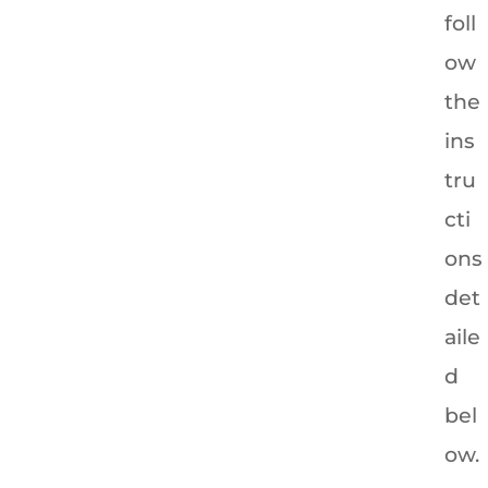
foll
ow
the
ins
tru
cti
ons
det
aile
d
bel
ow.