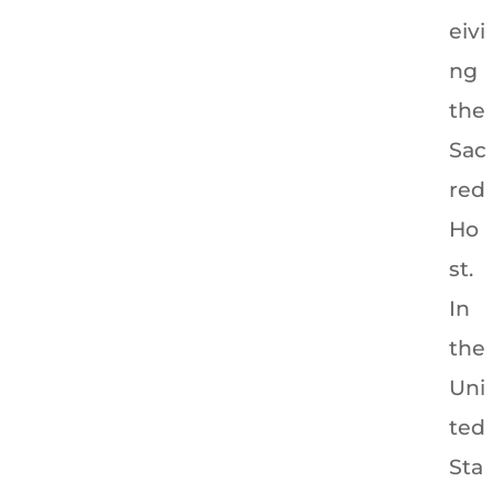
eivi
ng
the
Sac
red
Ho
st.
In
the
Uni
ted
Sta