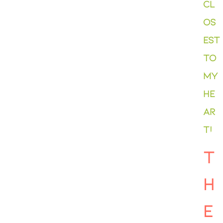
cl
os
est
to
my
he
ar
t!
T
H
E