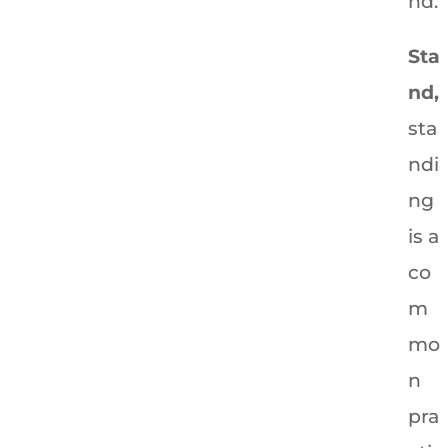
nd.
Sta
nd,
sta
ndi
ng
is a
co
m
mo
n
pra