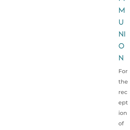
M
U
NI
O
N
For
the
rec
ept
ion
of